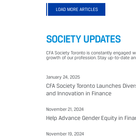
LOAD MORE ARTICLES
SOCIETY UPDATES
CFA Society Toronto is constantly engaged w
growth of our profession. Stay up-to-date a
January 24, 2025
CFA Society Toronto Launches Diver
and Innovation in Finance
November 21, 2024
Help Advance Gender Equity in Fina
November 19, 2024