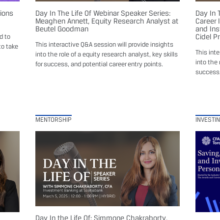
sions
Day In The Life Of Webinar Speaker Series:
Day In 
Meaghen Annett, Equity Research Analyst at
Career 
Beutel Goodman
and Ins
Cidel P
d to
This interactive Q&A session will provide insights
to take
This int
into the role of a equity research analyst, key skills
into the 
for success, and potential career entry points.
success,
MENTORSHIP
INVESTI
Day In the Life Of: Simmone Chakraborty,