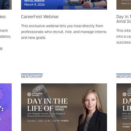
ies:
CareerFest Webinar
Day In 
Amol So
This exclusive webinar lets you hear directly from
ement
This int
professionals who recruit, hire, and manage interns
ndates,
into a ca
and new grads.
success,
y.
MENTORSHIP
MENTOR