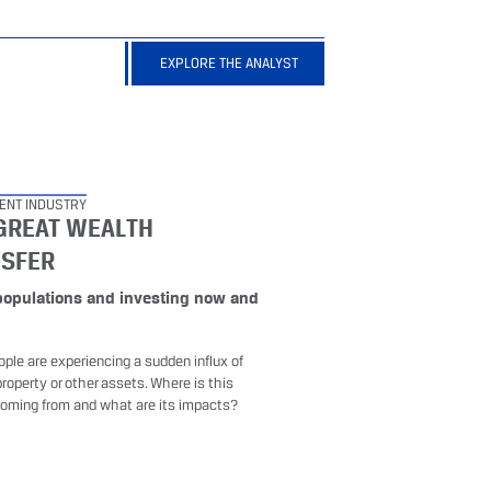
EXPLORE THE ANALYST
ENT INDUSTRY
GREAT WEALTH
NSFER
populations and investing now and
d
ple are experiencing a sudden influx of
roperty or other assets. Where is this
oming from and what are its impacts?