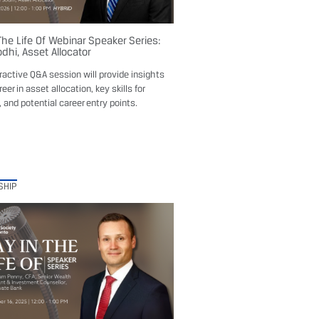
The Life Of Webinar Speaker Series:
dhi, Asset Allocator
eractive Q&A session will provide insights
reer in asset allocation, key skills for
 and potential career entry points.
SHIP