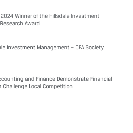
2024 Winner of the Hillsdale Investment
 Research Award
ale Investment Management – CFA Society
 Accounting and Finance Demonstrate Financial
h Challenge Local Competition