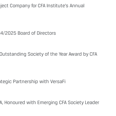
ect Company for CFA Institute’s Annual
4/2025 Board of Directors
Outstanding Society of the Year Award by CFA
tegic Partnership with VersaFi
CFA, Honoured with Emerging CFA Society Leader