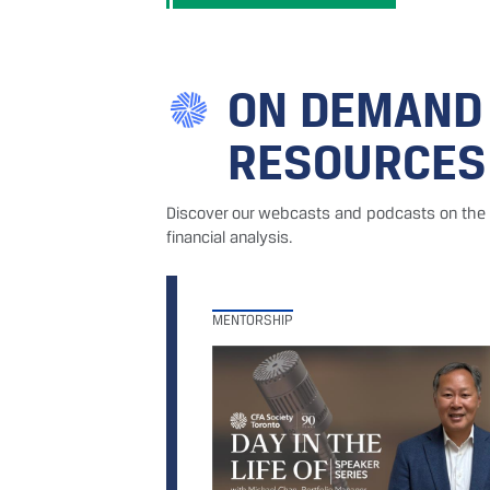
ON DEMAND
RESOURCES
Discover our webcasts and podcasts on the i
financial analysis.
MENTORSHIP