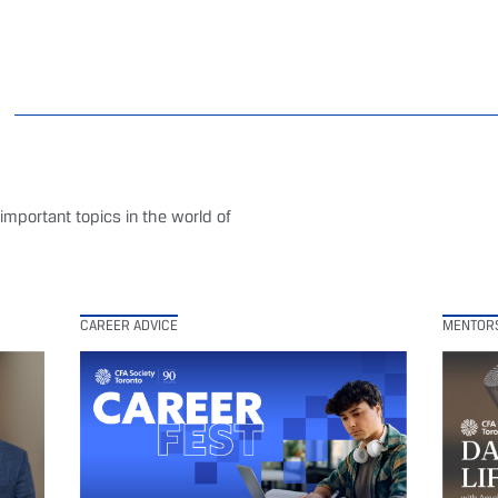
mportant topics in the world of
CAREER ADVICE
MENTOR