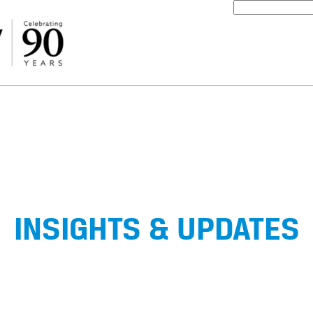
INSIGHTS & UPDATES