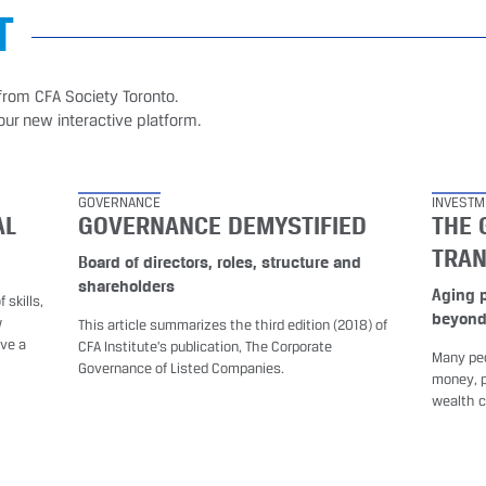
T
from CFA Society Toronto.
our new interactive platform.
GOVERNANCE
INVESTM
AL
GOVERNANCE DEMYSTIFIED
THE 
TRA
Board of directors, roles, structure and
shareholders
Aging 
 skills,
beyon
w
This article summarizes the third edition (2018) of
ave a
CFA Institute’s publication, The Corporate
Many peo
Governance of Listed Companies.
money, p
wealth c