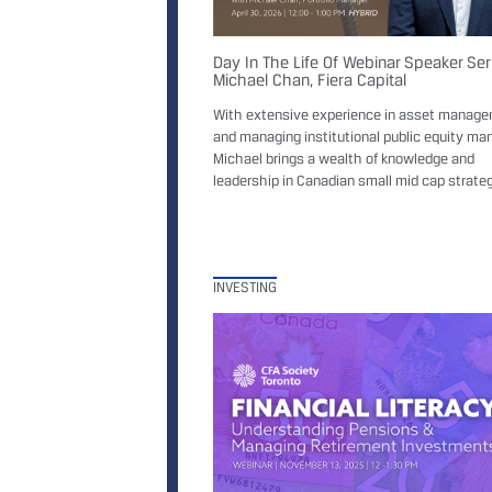
Day In The Life Of Webinar Speaker Ser
Michael Chan, Fiera Capital
With extensive experience in asset manag
and managing institutional public equity ma
Michael brings a wealth of knowledge and
leadership in Canadian small mid cap strateg
INVESTING