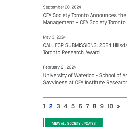
September 20, 2024
CFA Society Toronto Announces the 
Management – CFA Society Toronto
May 3, 2024
CALL FOR SUBMISSIONS: 2024 Hillsd
Toronto Research Award
February 21, 2024
University of Waterloo - School of
Savviness at CFA Institute Researc
1
2
3
4
5
6
7
8
9
10
»
VIEW ALL SOCIETY UPDATES