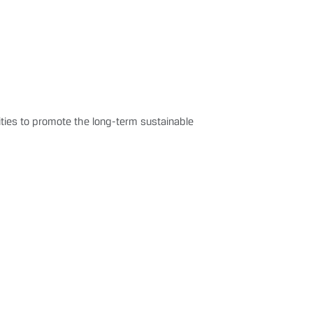
ties to promote the long-term sustainable