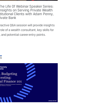
The Life Of Webinar Speaker Series:
Insights on Serving Private Wealth
titutional Clients with Adam Penny,
rivate Bank
eractive Q&A session will provide insights
role of a wealth consultant, key skills for
 and potential career entry points.
NG