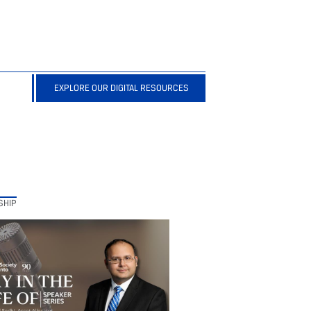
EXPLORE OUR DIGITAL RESOURCES
SHIP