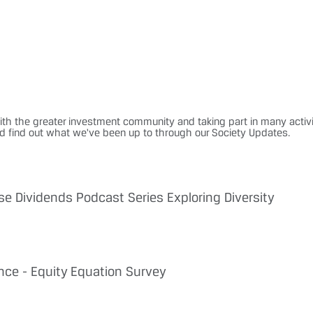
ith the greater investment community and taking part in many activi
nd find out what we've been up to through our Society Updates.
se Dividends Podcast Series Exploring Diversity
nce - Equity Equation Survey