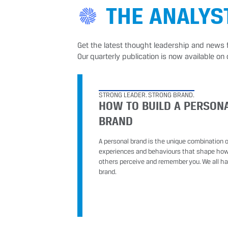
THE ANALYS
Get the latest thought leadership and news 
Our quarterly publication is now available on 
STRONG LEADER. STRONG BRAND.
HOW TO BUILD A PERSON
BRAND
A personal brand is the unique combination of
experiences and behaviours that shape ho
others perceive and remember you. We all h
brand.