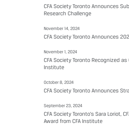
CFA Society Toronto Announces Subj
Research Challenge
November 14, 2024
CFA Society Toronto Announces 202
November 1, 2024
CFA Society Toronto Recognized as 
Institute
October 8, 2024
CFA Society Toronto Announces Stra
September 23, 2024
CFA Society Toronto's Sara Loriot, 
Award from CFA Institute