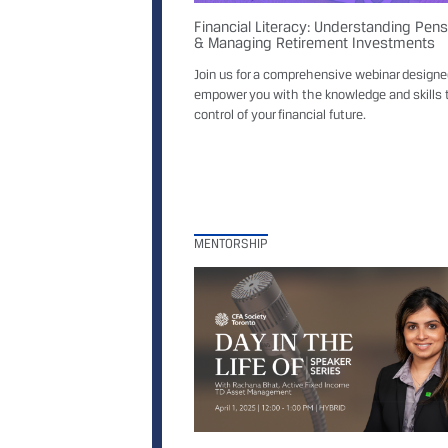
Financial Literacy: Understanding Pen
& Managing Retirement Investments
Join us for a comprehensive webinar designe
empower you with the knowledge and skills 
control of your financial future.
MENTORSHIP