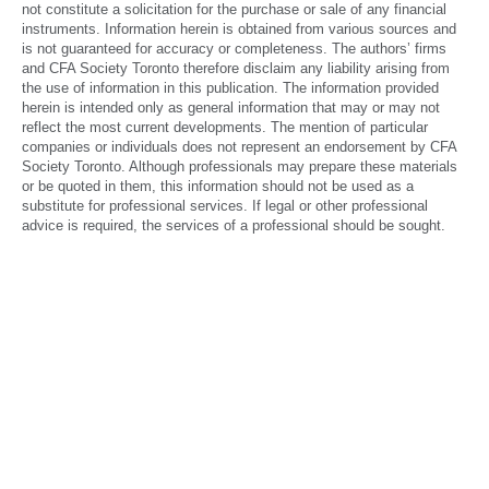
not constitute a solicitation for the purchase or sale of any financial
June 2016
instruments. Information herein is obtained from various sources and
is not guaranteed for accuracy or completeness. The authors’ firms
March 2016
and CFA Society Toronto therefore disclaim any liability arising from
the use of information in this publication. The information provided
December 2015
herein is intended only as general information that may or may not
reflect the most current developments. The mention of particular
September 2015
companies or individuals does not represent an endorsement by CFA
Society Toronto. Although professionals may prepare these materials
June 2015
or be quoted in them, this information should not be used as a
substitute for professional services. If legal or other professional
March 2015
advice is required, the services of a professional should be sought.
December 2014
September 2014
June 2014
March 2014
December 2013
September 2013