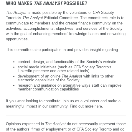
September 2019
WHO MAKES
THE ANALYST
POSSIBLE?
June 2019
The Analyst
is made possible by the volunteers of CFA Society
Toronto's
The Analyst
Editorial Committee. The committee's role is to
March 2019
communicate to members and the greater finance community on the
activities, accomplishments, objectives, and services of the Society
December 2018
with the goal of enhancing members' knowledge bases and networking
opportunities.
September 2018
This committee also participates in and provides insight regarding:
June 2018
content, design, and functionality of the Society's website
March 2018
social media initiatives (such as CFA Society Toronto's
LinkedIn presence and other related tools)
December 2017
development of an online
The Analyst
with links to other
electronic capabilities of the Society
research and guidance on alternative ways staff can
improve
September 2017
member communication capabilities
June 2017
If you want looking to contribute, join us as a volunteer and make a
meaningful impact in our community. Find out more
.
here
March 2017
December 2016
Opinions expressed in
The Analyst
do not necessarily represent those
September 2016
of the authors’ firms of employment or of CFA Society Toronto and do