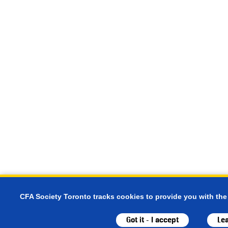
CFA Society Toronto tracks cookies to provide you with the
Got it - I accept
Le