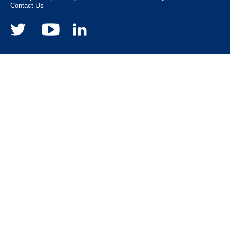
Contact Us