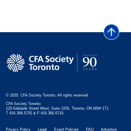
March 2010
December 2009
September 2009
June 2009
March 2009
© 2020. CFA Society Toronto. All rights reserved.
CFA Society Toronto
120 Adelaide Street West, Suite 2205, Toronto, ON M5H 1T1
T 416.366.5755 & F 416.366.6716
Privacy Policy
Legal
Event Policies
FAQ
Advertise