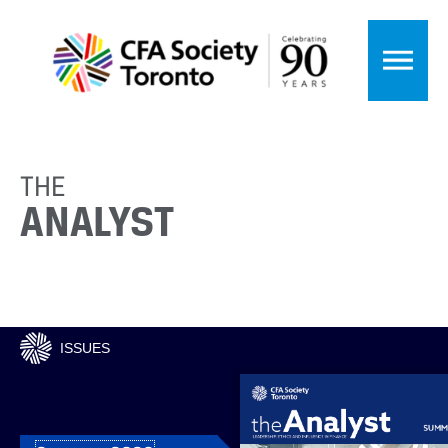
THE
ANALYST
ISSUES