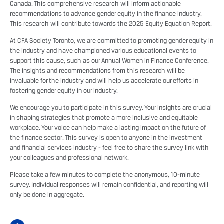
Canada. This comprehensive research will inform actionable
recommendations to advance gender equity in the finance industry.
This research will contribute towards the 2025 Equity Equation Report.
At CFA Society Toronto, we are committed to promoting gender equity in
the industry and have championed various educational events to
support this cause, such as our
Annual Women in Finance Conference
.
The insights and recommendations from this research will be
invaluable for the industry and will help us accelerate our efforts in
fostering gender equity in our industry.
We encourage you to participate in this survey. Your insights are crucial
in shaping strategies that promote a more inclusive and equitable
workplace. Your voice can help make a lasting impact on the future of
the finance sector. This survey is open to anyone in the investment
and financial services industry - feel free to share the survey link with
your colleagues and professional network.
Please take a few minutes to complete the anonymous, 10-minute
survey. Individual responses will remain confidential, and reporting will
only be done in aggregate.