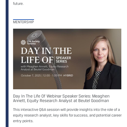
future.
MENTORSHIP
Day In The Life Of Webinar Speaker Series: Meaghen
Annett, Equity Research Analyst at Beutel Goodman
This interactive Q&A session will provide insights into the role of a
equity research analyst, key skills for success, and potential career
entry points.