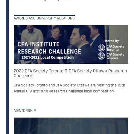
AWARDS AND UNIVERSITY RELATIONS
2022 CFA Society Toronto & CFA Society Ottawa Research
Challenge
CFA Society Toronto and CFA Society Ottawa are hosting the 13th
Annual CFA Institute Research Challenge local competition.
MENTORSHIP