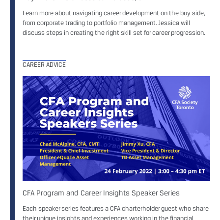
Learn more about navigating career development on the buy side,
from corporate trading to portfolio management. Jessica will
discuss steps in creating the right skill set for career progression.
CAREER ADVICE
CFA Program and Career Insights Speaker Series
Each speaker series features a CFA charterholder guest who share
their unique insights and experiences working in the financial