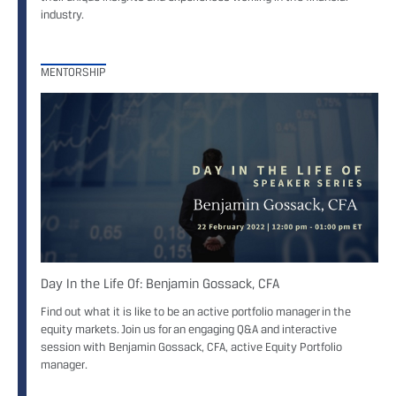
industry.
MENTORSHIP
Day In the Life Of: Benjamin Gossack, CFA
Find out what it is like to be an active portfolio manager in the
equity markets. Join us for an engaging Q&A and interactive
session with Benjamin Gossack, CFA, active Equity Portfolio
manager.