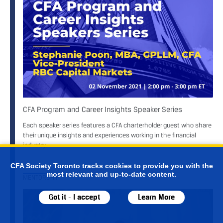
CFA Program and Career Insights Speaker Series
Each speaker series features a CFA charterholder guest who share
their unique insights and experiences working in the financial
industry.
CFA Society Toronto tracks cookies to provide you with the
most relevant and up-to-date content.
MENTORSHIP
Got it - I accept
Learn More