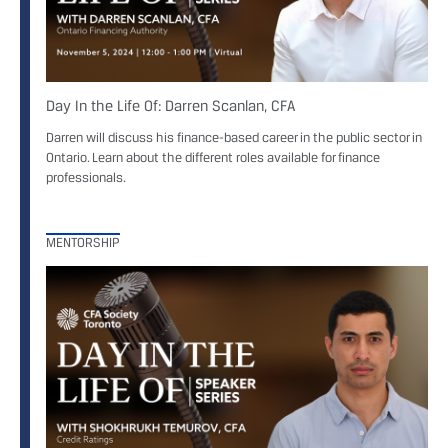
Day In the Life Of: Darren Scanlan, CFA
Darren will discuss his finance-based career in the public sector in
Ontario. Learn about the different roles available for finance
professionals.
MENTORSHIP