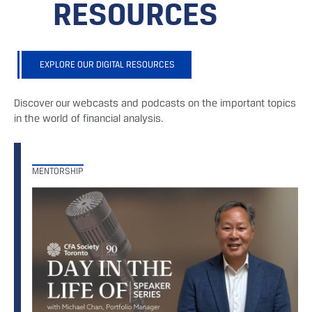
RESOURCES
EXPLORE OUR DIGITAL RESOURCES
Discover our webcasts and podcasts on the important topics
in the world of financial analysis.
MENTORSHIP