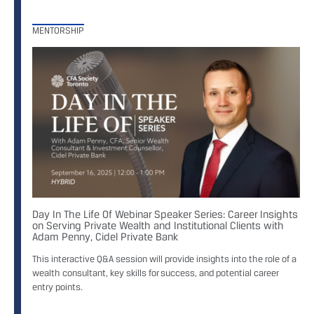
MENTORSHIP
Day In The Life Of Webinar Speaker Series: Career Insights
on Serving Private Wealth and Institutional Clients with
Adam Penny, Cidel Private Bank
This interactive Q&A session will provide insights into the role of a
wealth consultant, key skills for success, and potential career
entry points.