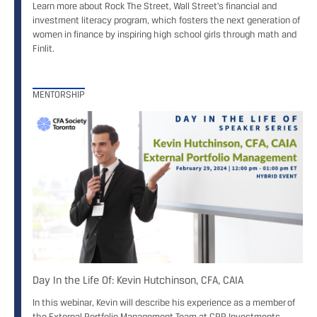
Learn more about Rock The Street, Wall Street's financial and
investment literacy program, which fosters the next generation of
women in finance by inspiring high school girls through math and
Finlit.
MENTORSHIP
Day In the Life Of: Kevin Hutchinson, CFA, CAIA
In this webinar, Kevin will describe his experience as a member of
the External Portfolio Management Team at CPP Investments.