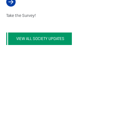
Take the Survey!
VIEW ALL SOCIETY UPDATES