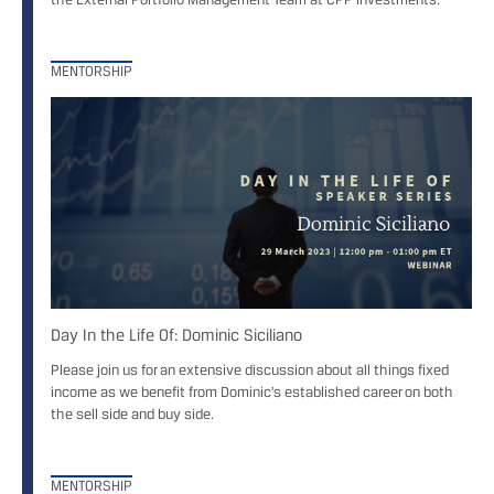
MENTORSHIP
Day In the Life Of: Dominic Siciliano
Please join us for an extensive discussion about all things fixed
income as we benefit from Dominic’s established career on both
the sell side and buy side.
MENTORSHIP