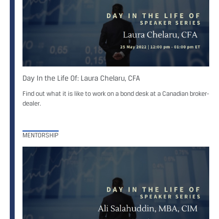
Day In the Life Of: Laura Chelaru, CFA
Find out what it is like to work on a bond desk at a Canadian broker-
dealer.
MENTORSHIP