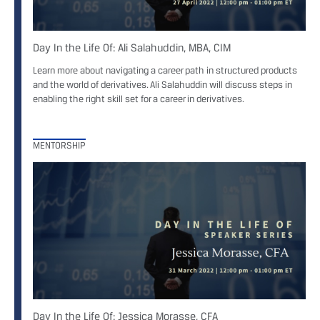
Day In the Life Of: Ali Salahuddin, MBA, CIM
Learn more about navigating a career path in structured products
and the world of derivatives. Ali Salahuddin will discuss steps in
enabling the right skill set for a career in derivatives.
MENTORSHIP
Day In the Life Of: Jessica Morasse, CFA