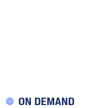
ON DEMAND