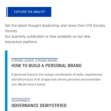
EXPLORE THE ANALYST
Get the latest thought leadership and news from CFA Society
Toronto.
Our quarterly publication is now available on our new
interactive platform.
STRONG LEADER. STRONG BRAND.
HOW TO BUILD A PERSONAL BRAND
A personal brand is the unique combination of skills, experiences
and behaviours that shape how others perceive and remember
you. We all have a brand.
GOVERNANCE
GOVERNANCE DEMYSTIFIED