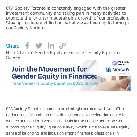
CFA Society Toronto is constantly engaged with the greater
investment community and taking part in many activities to
promote the long-term sustainable growth of our profession.
Stay up-to-date and find out what we've been up to through
our Society Updates.
Share:
Help Advance Gender Equity in Finance - Equity Equation
Survey
CFA Society Toronto is proud to be strategic partners with
VersaFi
, a
national not-for-profit organization focused on accelerating equity for
women and gender-diverse individuals in the finance sector. We are
supporting their Equity Equation survey, which aims to evaluate equity,
sense of belonging, and inclusion among finance professionals in