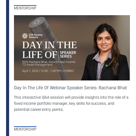
MENTORSHIP
Day In The Life Of Webinar Speaker Series: Rachana Bhat
This interactive Q&A session will provide insights into the role of a
fixed income portfolio manager, key skills for success, and
potential career entry points.
MENTORSHIP