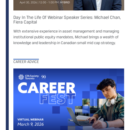
Day In The Life Of Webinar Speaker Series: Michael Chan,
Fiera Capital
With extensive experience in asset management and managing
institutional public equity mandates, Michael brings a wealth of
knowledge and leadership in Canadian small mid cap strategy.
CAREER ADVICE