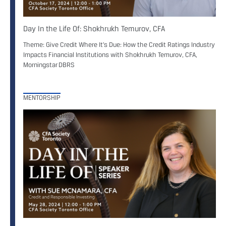
Day In the Life Of: Shokhrukh Temurov, CFA
Theme: Give Credit Where It's Due: How the Credit Ratings Industry
Impacts Financial Institutions with Shokhrukh Temurov, CFA,
Morningstar DBRS
MENTORSHIP