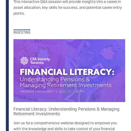
This interactive Q&A session will provide insights into a career in
asset allocation, key skills for success, and potential career entry
points.
INVESTING
Financial Literacy: Understanding Pensions & Managing
Retirement Investments
Join us for a comprehensive webinar designed to empower you
with the knowledge and skills to take control of your financial