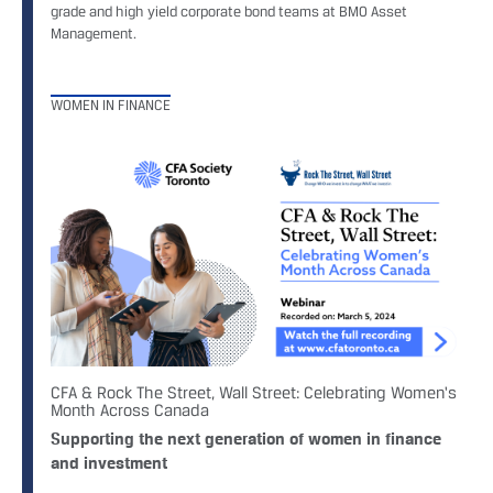
grade and high yield corporate bond teams at BMO Asset
Management.
WOMEN IN FINANCE
CFA & Rock The Street, Wall Street: Celebrating Women's
Month Across Canada
Supporting the next generation of women in finance
and investment