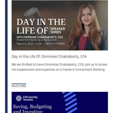
Day In the Life Of: Simmone Chakraborty, CFA
We are thrilled to have Simmone Chakraborty, CFA, join us to share
her experiences and expertise on a Career in Investment Banking.
INVESTING