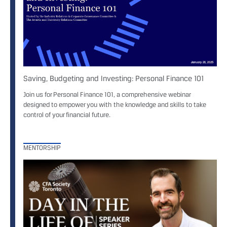
Saving, Budgeting and Investing: Personal Finance 101
Join us for Personal Finance 101, a comprehensive webinar
designed to empower you with the knowledge and skills to take
control of your financial future.
MENTORSHIP