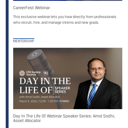
CareerFest Webinar
This exclusive webinar lets you hear directly from professionals
who recruit, hire, and manage interns and new grads.
MENTORSHIP
Day In The Life Of Webinar Speaker Series: Amol Sodhi,
Asset Allocator