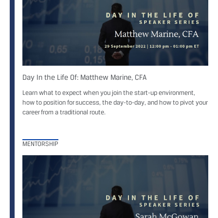
Day In the Life Of: Matthew Marine, CFA
Learn what to expect when you join the start-up environment,
how to position for success, the day-to-day, and how to pivot your
career from a traditional route.
MENTORSHIP