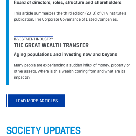
Board of directors, roles, structure and shareholders
This article summarizes the third edition (2018) of CFA Institute’s
publication, The Corporate Governance of Listed Companies.
INVESTMENT INDUSTRY
THE GREAT WEALTH TRANSFER
Aging populations and investing now and beyond
Many people are experiencing a sudden influx of money, property or
other assets. Where is this wealth coming from and what are its
impacts?
LOAD MORE ARTICLES
SOCIETY UPDATES