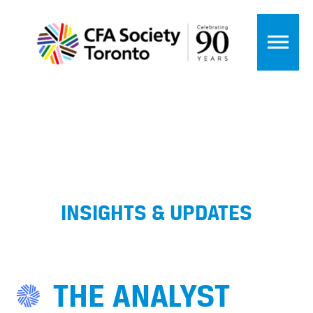
INSIGHTS & UPDATES
THE ANALYST