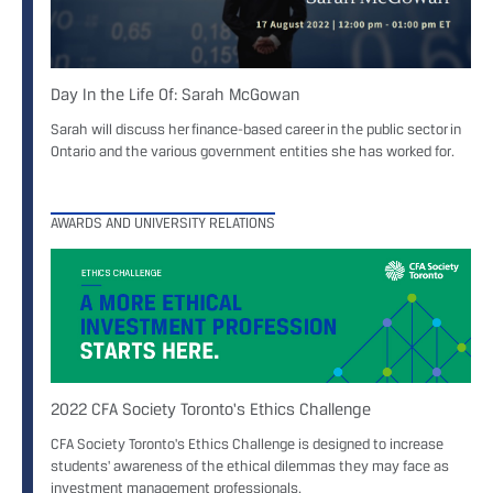
Day In the Life Of: Sarah McGowan
Sarah will discuss her finance-based career in the public sector in
Ontario and the various government entities she has worked for.
AWARDS AND UNIVERSITY RELATIONS
2022 CFA Society Toronto's Ethics Challenge
CFA Society Toronto's Ethics Challenge is designed to increase
students' awareness of the ethical dilemmas they may face as
investment management professionals.