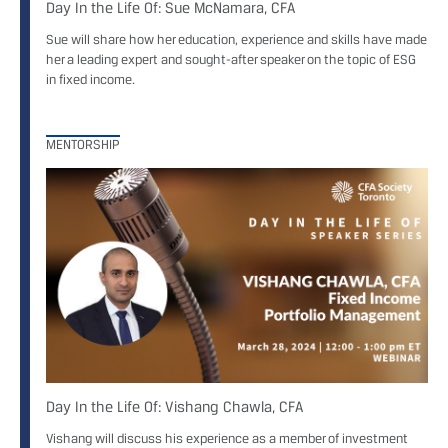
Day In the Life Of: Sue McNamara, CFA
Sue will share how her education, experience and skills have made
her a leading expert and sought-after speaker on the topic of ESG
in fixed income.
MENTORSHIP
Day In the Life Of: Vishang Chawla, CFA
Vishang will discuss his experience as a member of investment