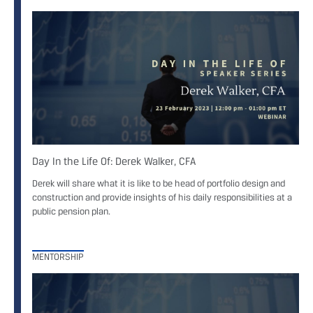
Day In the Life Of: Derek Walker, CFA
Derek will share what it is like to be head of portfolio design and
construction and provide insights of his daily responsibilities at a
public pension plan.
MENTORSHIP