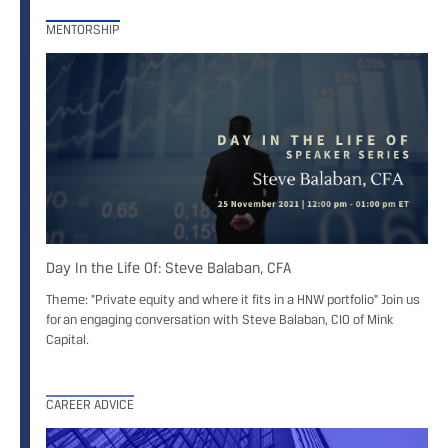
MENTORSHIP
Day In the Life Of: Steve Balaban, CFA
Theme: "Private equity and where it fits in a HNW portfolio" Join us
for an engaging conversation with Steve Balaban, CIO of Mink
Capital.
CAREER ADVICE