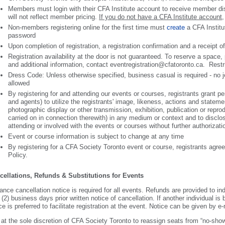
Members must login with their CFA Institute account to receive member dis
will not reflect member pricing.
If you do not have a CFA Institute account
,
Non-members registering online for the first time must
create
a CFA Institu
password
Upon completion of registration, a registration confirmation and a receipt o
Registration availability at the door is not guaranteed. To reserve a space
and additional information, contact eventregistration@cfatoronto.ca. Rest
Dress Code: Unless otherwise specified, business casual is required - no je
allowed
By registering for and attending our events or courses, registrants grant 
and agents) to utilize the registrants' image, likeness, actions and stateme
photographic display or other transmission, exhibition, publication or reprod
carried on in connection therewith) in any medium or context and to discl
attending or involved with the events or courses without further authorizat
Event or course information is subject to change at any time
By registering for a CFA Society Toronto event or course, registrants agr
Policy.
cellations, Refunds & Substitutions for Events
nce cancellation notice is required for all events. Refunds are provided to in
 (2) business days prior written notice of cancellation. If another individual is
ce is preferred to facilitate registration at the event. Notice can be given by 
s at the sole discretion of CFA Society Toronto to reassign seats from “no-sho