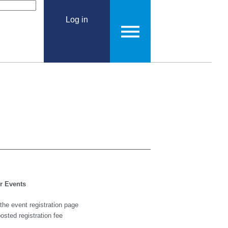
Log in
or Events
 the event registration page
 posted registration fee