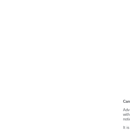
Can
Adva
with
noti
It i