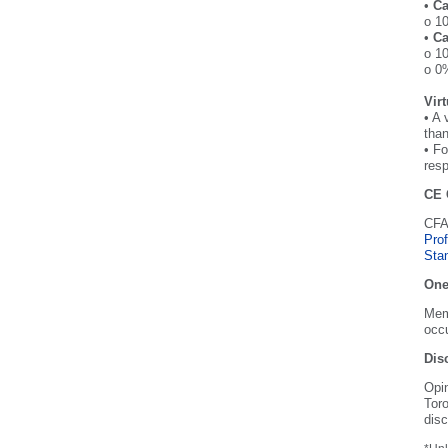
•
Ca
o 10
•
Ca
o 10
o 0%
Vir
• A 
than
• Fo
resp
CE 
CFA 
Pro
Sta
One
Memb
occu
Dis
Opi
Toro
disc