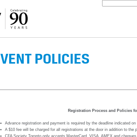
VENT POLICIES
Registration Process and Policies f
Advance registration and payment is required by the deadline indicated on
A $10 fee will be charged for all registrations at the door in addition to the
CFA Society Toronto only accepts MasterCard, VISA, AMEX and cheques