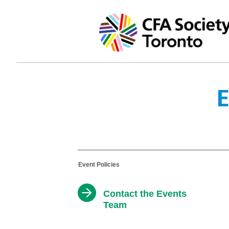
E
Event Policies
Contact the Events
Team