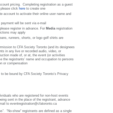
count pricing. Completing registration as a guest
 please click
here
to create one
te account to activate their online user name and
f payment will be sent via e-mail
, please register in advance. For
Media
registration
rictions may apply
ans, runners, shorts, or logo golf shirts are
permission to CFA Society Toronto (and its designees
nts in any live or recorded audio, video, or
uction made of, or at, the event (or activities
ose the registrants’ name and occupation to persons
ion or compensation
ee to be bound by CFA Society Toronto’s Privacy
dividuals who are registered for non-host events
 being sent in the place of the registrant, advance
e-mail to eventregistration@cfatoronto.ca
ws”. “No-show” registrants are defined as a single