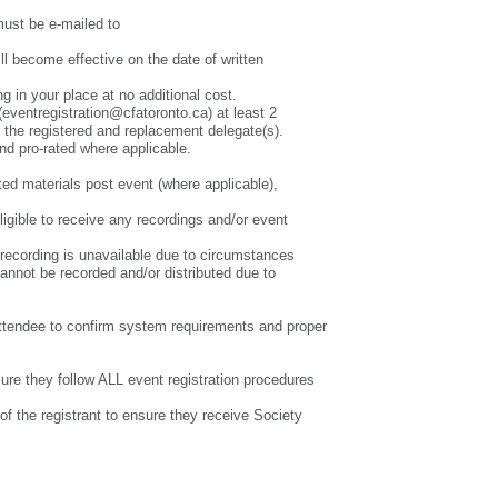
st be e-mailed to
l become effective on the date of written
g in your place at no additional cost.
(eventregistration@cfatoronto.ca) at least 2
h the registered and replacement delegate(s).
and pro-rated where applicable.
ted materials post event (where applicable),
ligible to receive any recordings and/or event
 a recording is unavailable due to circumstances
cannot be recorded and/or distributed due to
he attendee to confirm system requirements and proper
nsure they follow ALL event registration procedures
of the registrant to ensure they receive Society