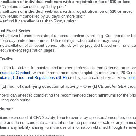
ncellation of individual webinars with a registration fee of $10 or less
:
0% refund if cancelled by 1 day prior*
ncellation of individual webinars with a registration fee of $10 or more
:
0% refund if cancelled by 10 days or more prior*
 refund if cancelled less than 5 days prior*
tual Event Series
virtual event series consists of a thematic online event (e.g. Conference or 
 one day and/or timeframes. Different registration options may apply.
r cancellation of an event series, refunds will be provided based on time of ca
ective event registration pages.
Credits
Institute states: To maintain and improve professional competence, an impor
fessional Conduct
, we recommend members complete a minimum of 20 Continui
ndards, Ethics, and Regulations (SER)
credits, each calendar year. View
eligib
 (1) hour of qualifying educational activity = One (1) CE and/or SER cred
ers can attest to completing the recommended credit minimums for the prior
rring each spring.
claimer
nions expressed at CFA Society Toronto events by speakers/presenters do not
nto and do not constitute a solicitation for the purchase or sale of any financ
laims any liability arising from the use of information obtained through its eve