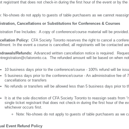
et registrant that does not check-in during the first hour of the event or by the
t.
: No-shows do not apply to guests of table purchasers as we cannot reassig
istration, Cancellations or Substitutions for Conferences & Courses
stration Fee Includes: A copy of conference/course material will be provide
cellation Policy:
CFA Society Toronto reserves the right to cancel a confer
llment. In the event a course is cancelled, all registrants will be contacted a
hdrawals/Refunds:
Advanced written cancellation notice is required. Reque
tregistration@cfatoronto.ca. The refunded amount will be based on when noti
10 business days prior to the conference/course - 100% refund will be iss
5 business days prior to the conference/course - An administrative fee of 75
cancellations or transfers
No refunds or transfers will be allowed less than 5 business days prior to
It is at the sole discretion of CFA Society Toronto to reassign seats from 
single ticket registrant that does not check-in during the first hour of the ev
whichever occurs first.
Note: No-shows do not apply to guests of table purchasers as we c
tual Event Refund Policy