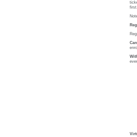
tick
firs
Note
Reg
Regi
Can
enro
Wit
even
Vir