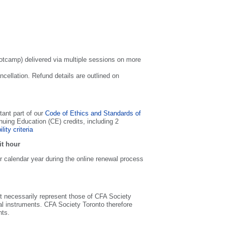
bootcamp) delivered via multiple sessions on more
ncellation. Refund details are outlined on
tant part of our
Code of Ethics and Standards of
ng Education (CE) credits, including 2
ility criteria
it hour
 calendar year during the online renewal process
 necessarily represent those of CFA Society
ial instruments. CFA Society Toronto therefore
nts.