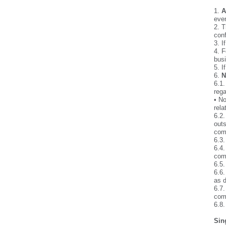
1.
A
even
2. T
conf
3. I
4. F
busi
5. I
6.
N
6.1.
rega
• No
rela
6.2.
outs
com
6.3.
6.4.
comp
6.5.
6.6.
as d
6.7.
comm
6.8
Sin