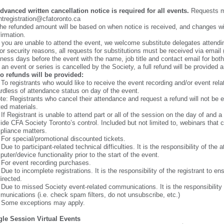
dvanced written cancellation notice is required for all events.
Requests mu
tregistration@cfatoronto.ca
he refunded amount will be based on when notice is received, and changes wil
irmation.
f you are unable to attend the event, we welcome substitute delegates attendin
or security reasons, all requests for substitutions must be received via email 
ness days before the event with the name, job title and contact email for bot
f an event or series is cancelled by the Society, a full refund will be provided 
o refunds will be provided:
 To registrants who would like to receive the event recording and/or event rela
rdless of attendance status on day of the event.
te: Registrants who cancel their attendance and request a refund will not be e
ted materials.
 If Registrant is unable to attend part or all of the session on the day of and
ide CFA Society Toronto’s control. Included but not limited to, webinars that 
pliance matters.
 For special/promotional discounted tickets.
 Due to participant-related technical difficulties. It is the responsibility of t
uter/device functionality prior to the start of the event.
 For event recording purchases.
 Due to incomplete registrations. It is the responsibility of the registrant to e
irected.
 Due to missed Society event-related communications. It is the responsibility 
unications (i.e. check spam filters, do not unsubscribe, etc.)
. Some exceptions may apply.
gle Session Virtual Events