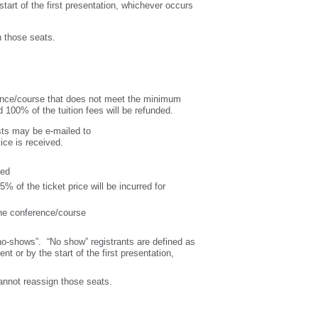
 start of the first presentation, whichever occurs
n those seats.
d.
ence/course that does not meet the minimum
nd 100% of the tuition fees will be refunded.
sts may be e-mailed to
ce is received.
ued
% of the ticket price will be incurred for
 the conference/course
“no-shows”. “No show” registrants are defined as
ent or by the start of the first presentation,
annot reassign those seats.