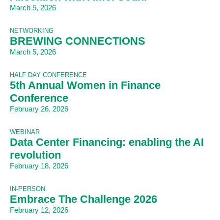
March 5, 2026
NETWORKING
BREWING CONNECTIONS
March 5, 2026
HALF DAY CONFERENCE
5th Annual Women in Finance
Conference
February 26, 2026
WEBINAR
Data Center Financing: enabling the AI
revolution
February 18, 2026
IN-PERSON
Embrace The Challenge 2026
February 12, 2026