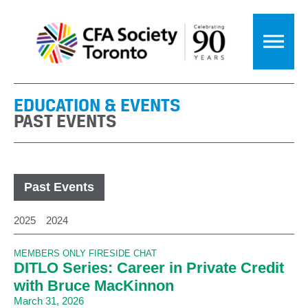
EDUCATION & EVENTS
PAST EVENTS
Past Events
2025
2024
MEMBERS ONLY FIRESIDE CHAT
DITLO Series: Career in Private Credit
with Bruce MacKinnon
March 31, 2026