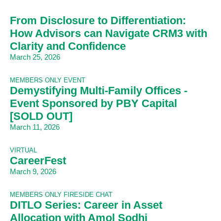
From Disclosure to Differentiation:
How Advisors can Navigate CRM3 with
Clarity and Confidence
March 25, 2026
MEMBERS ONLY EVENT
Demystifying Multi-Family Offices -
Event Sponsored by PBY Capital
[SOLD OUT]
March 11, 2026
VIRTUAL
CareerFest
March 9, 2026
MEMBERS ONLY FIRESIDE CHAT
DITLO Series: Career in Asset
Allocation with Amol Sodhi