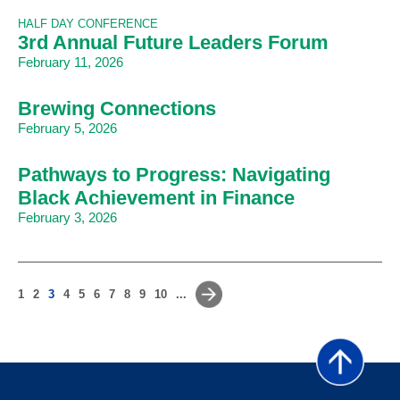
HALF DAY CONFERENCE
3rd Annual Future Leaders Forum
February 11, 2026
Brewing Connections
February 5, 2026
Pathways to Progress: Navigating
Black Achievement in Finance
February 3, 2026
1
2
3
4
5
6
7
8
9
10
...