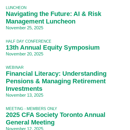
LUNCHEON
Navigating the Future: AI & Risk
Management Luncheon
November 25, 2025
HALF DAY CONFERENCE
13th Annual Equity Symposium
November 20, 2025
WEBINAR
Financial Literacy: Understanding
Pensions & Managing Retirement
Investments
November 13, 2025
MEETING - MEMBERS ONLY
2025 CFA Society Toronto Annual
General Meeting
November 12, 2025