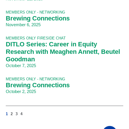
MEMBERS ONLY - NETWORKING
Brewing Connections
November 6, 2025
MEMBERS ONLY FIRESIDE CHAT
DITLO Series: Career in Equity
Research with Meaghen Annett, Beutel
Goodman
October 7, 2025
MEMBERS ONLY - NETWORKING
Brewing Connections
October 2, 2025
1
2
3
4