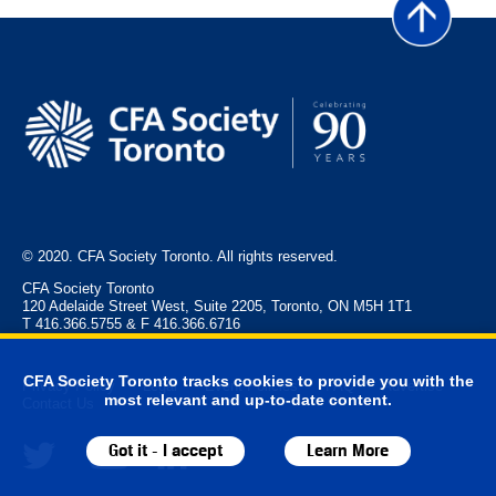
© 2020. CFA Society Toronto. All rights reserved.
CFA Society Toronto
120 Adelaide Street West, Suite 2205, Toronto, ON M5H 1T1
T 416.366.5755 & F 416.366.6716
CFA Society Toronto tracks cookies to provide you with the
Privacy Policy
Legal
Event Policies
FAQ
Advertise
most relevant and up-to-date content.
Contact Us
Got it - I accept
Learn More