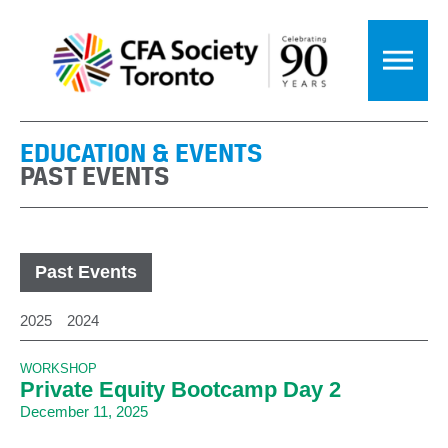
EDUCATION & EVENTS
PAST EVENTS
Past Events
2025
2024
WORKSHOP
Private Equity Bootcamp Day 2
December 11, 2025