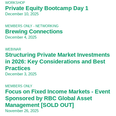
WORKSHOP
Private Equity Bootcamp Day 1
December 10, 2025
MEMBERS ONLY - NETWORKING
Brewing Connections
December 4, 2025
WEBINAR
Structuring Private Market Investments
in 2026: Key Considerations and Best
Practices
December 3, 2025
MEMBERS ONLY
Focus on Fixed Income Markets - Event
Sponsored by RBC Global Asset
Management [SOLD OUT]
November 26, 2025