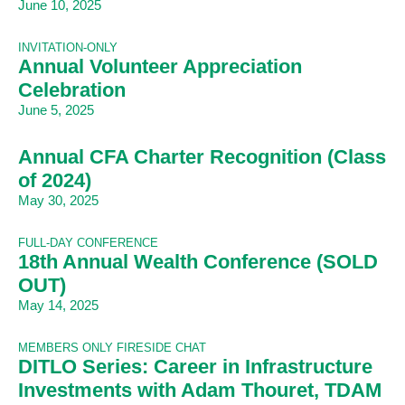
June 10, 2025
INVITATION-ONLY
Annual Volunteer Appreciation
Celebration
June 5, 2025
Annual CFA Charter Recognition (Class
of 2024)
May 30, 2025
FULL-DAY CONFERENCE
18th Annual Wealth Conference (SOLD
OUT)
May 14, 2025
MEMBERS ONLY FIRESIDE CHAT
DITLO Series: Career in Infrastructure
Investments with Adam Thouret, TDAM