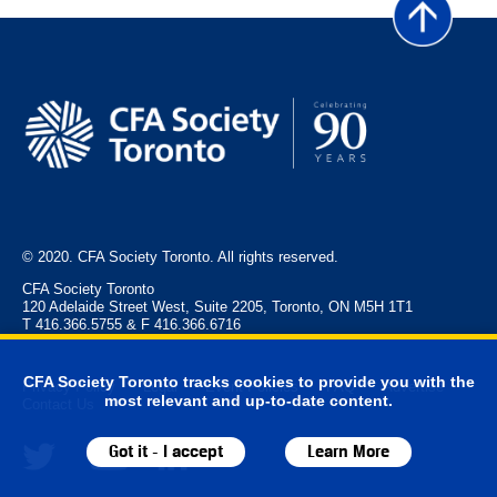
© 2020. CFA Society Toronto. All rights reserved.
CFA Society Toronto
120 Adelaide Street West, Suite 2205, Toronto, ON M5H 1T1
T 416.366.5755 & F 416.366.6716
CFA Society Toronto tracks cookies to provide you with the
Privacy Policy
Legal
Event Policies
FAQ
Advertise
most relevant and up-to-date content.
Contact Us
Got it - I accept
Learn More