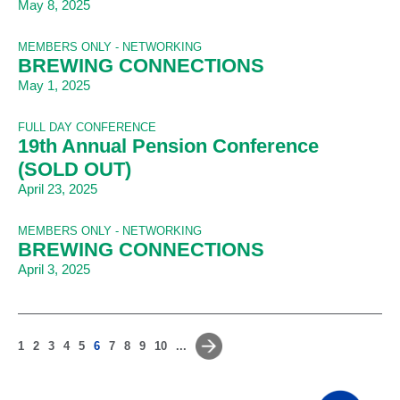
May 8, 2025
MEMBERS ONLY - NETWORKING
BREWING CONNECTIONS
May 1, 2025
FULL DAY CONFERENCE
19th Annual Pension Conference
(SOLD OUT)
April 23, 2025
MEMBERS ONLY - NETWORKING
BREWING CONNECTIONS
April 3, 2025
1
2
3
4
5
6
7
8
9
10
...