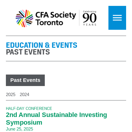
EDUCATION & EVENTS
PAST EVENTS
Past Events
2025
2024
HALF-DAY CONFERENCE
2nd Annual Sustainable Investing
Symposium
June 25, 2025