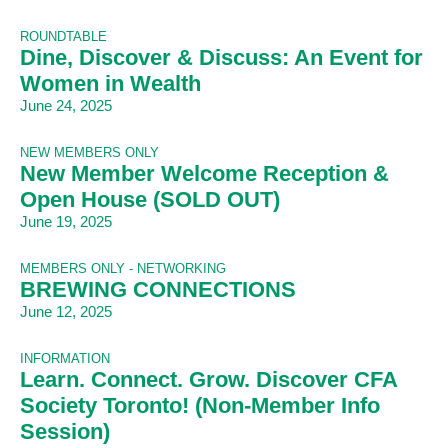
ROUNDTABLE
Dine, Discover & Discuss: An Event for
Women in Wealth
June 24, 2025
NEW MEMBERS ONLY
New Member Welcome Reception &
Open House (SOLD OUT)
June 19, 2025
MEMBERS ONLY - NETWORKING
BREWING CONNECTIONS
June 12, 2025
INFORMATION
Learn. Connect. Grow. Discover CFA
Society Toronto! (Non-Member Info
Session)