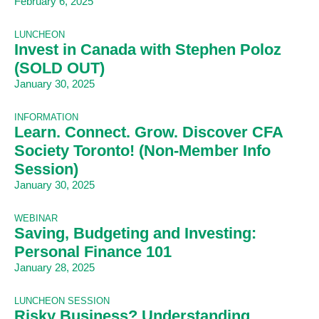
February 6, 2025
LUNCHEON
Invest in Canada with Stephen Poloz
(SOLD OUT)
January 30, 2025
INFORMATION
Learn. Connect. Grow. Discover CFA
Society Toronto! (Non-Member Info
Session)
January 30, 2025
WEBINAR
Saving, Budgeting and Investing:
Personal Finance 101
January 28, 2025
LUNCHEON SESSION
Risky Business? Understanding