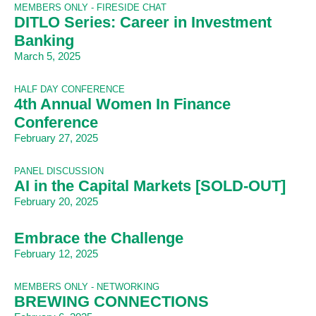
MEMBERS ONLY - FIRESIDE CHAT
DITLO Series: Career in Investment
Banking
March 5, 2025
HALF DAY CONFERENCE
4th Annual Women In Finance
Conference
February 27, 2025
PANEL DISCUSSION
AI in the Capital Markets [SOLD-OUT]
February 20, 2025
Embrace the Challenge
February 12, 2025
MEMBERS ONLY - NETWORKING
BREWING CONNECTIONS