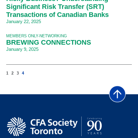
Significant Risk Transfer (SRT)
Transactions of Canadian Banks
January 22, 2025
MEMBERS ONLY-NETWORKING
BREWING CONNECTIONS
January 9, 2025
1
2
3
4