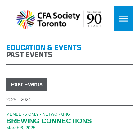
EDUCATION & EVENTS
PAST EVENTS
Past Events
2025
2024
MEMBERS ONLY - NETWORKING
BREWING CONNECTIONS
March 6, 2025