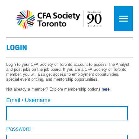
LOGIN
Login to your CFA Society of Toronto account to access The Analyst
and post jobs on the job board. If you are a CFA Society of Toronto
member, you will also get access to employment opportunities,
special event pricing, and mentorship opportunities.
Not already a member? Explore membership options
here
.
Email / Username
Password