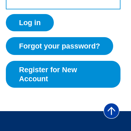
Forgot your password?
Register for New
Account