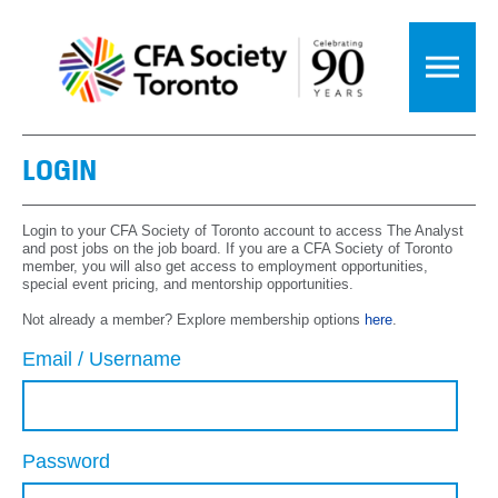
LOGIN
Login to your CFA Society of Toronto account to access The Analyst
and post jobs on the job board. If you are a CFA Society of Toronto
member, you will also get access to employment opportunities,
special event pricing, and mentorship opportunities.
Not already a member? Explore membership options
here
.
Email / Username
Password