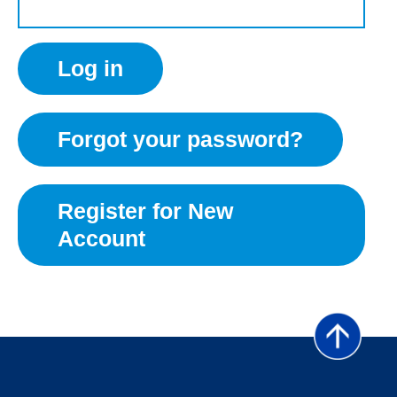
Forgot your password?
Register for New
Account