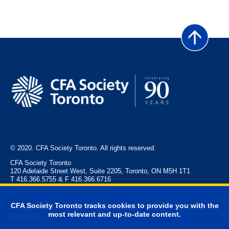
© 2020. CFA Society Toronto. All rights reserved.
CFA Society Toronto
120 Adelaide Street West, Suite 2205, Toronto, ON M5H 1T1
T 416.366.5755 & F 416.366.6716
CFA Society Toronto tracks cookies to provide you with the
Privacy Policy
Legal
Event Policies
FAQ
Advertise
most relevant and up-to-date content.
Contact Us