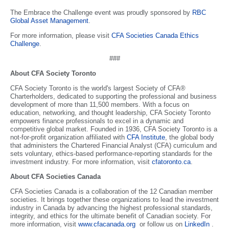
The Embrace the Challenge event was proudly sponsored by
RBC
Global Asset Management
.
For more information, please visit
CFA Societies Canada Ethics
Challenge
.
###
About CFA Society Toronto
CFA Society Toronto is the world's largest Society of CFA®
Charterholders, dedicated to supporting the professional and business
development of more than 11,500 members. With a focus on
education, networking, and thought leadership, CFA Society Toronto
empowers finance professionals to excel in a dynamic and
competitive global market. Founded in 1936, CFA Society Toronto is a
not-for-profit organization affiliated with
CFA Institute
, the global body
that administers the Chartered Financial Analyst (CFA) curriculum and
sets voluntary, ethics-based performance-reporting standards for the
investment industry. For more information, visit
cfatoronto.ca
.
About CFA Societies Canada
CFA Societies Canada is a collaboration of the 12 Canadian member
societies. It brings together these organizations to lead the investment
industry in Canada by advancing the highest professional standards,
integrity, and ethics for the ultimate benefit of Canadian society. For
more information, visit
www.cfacanada.org
or follow us on
LinkedIn
.