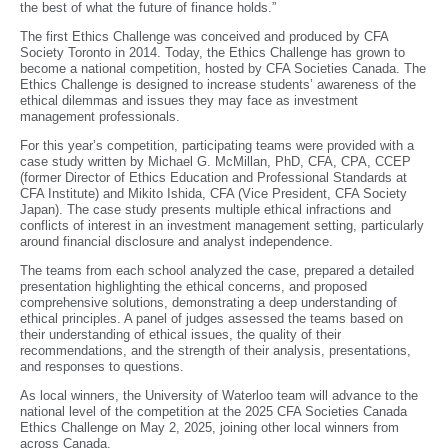
the best of what the future of finance holds.”
The first Ethics Challenge was conceived and produced by CFA
Society Toronto in 2014. Today, the Ethics Challenge has grown to
become a national competition, hosted by CFA Societies Canada. The
Ethics Challenge is designed to increase students’ awareness of the
ethical dilemmas and issues they may face as investment
management professionals.
For this year’s competition, participating teams were provided with a
case study written by Michael G. McMillan, PhD, CFA, CPA, CCEP
(former Director of Ethics Education and Professional Standards at
CFA Institute) and Mikito Ishida, CFA (Vice President, CFA Society
Japan). The case study presents multiple ethical infractions and
conflicts of interest in an investment management setting, particularly
around financial disclosure and analyst independence.
The teams from each school analyzed the case, prepared a detailed
presentation highlighting the ethical concerns, and proposed
comprehensive solutions, demonstrating a deep understanding of
ethical principles. A panel of judges assessed the teams based on
their understanding of ethical issues, the quality of their
recommendations, and the strength of their analysis, presentations,
and responses to questions.
As local winners, the University of Waterloo team will advance to the
national level of the competition at the 2025 CFA Societies Canada
Ethics Challenge on May 2, 2025, joining other local winners from
across Canada.