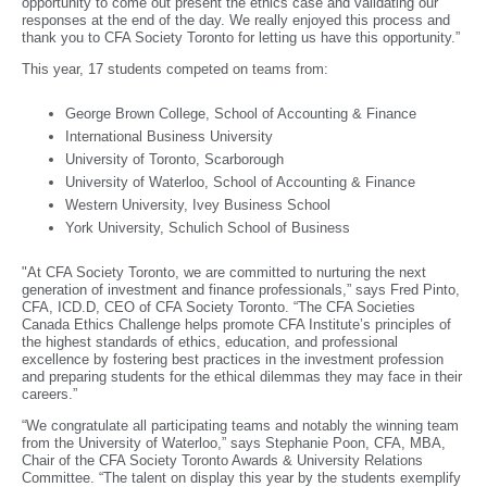
opportunity to come out present the ethics case and validating our
responses at the end of the day. We really enjoyed this process and
thank you to CFA Society Toronto for letting us have this opportunity.”
This year, 17 students competed on teams from:
George Brown College, School of Accounting & Finance
International Business University
University of Toronto, Scarborough
University of Waterloo, School of Accounting & Finance
Western University, Ivey Business School
York University, Schulich School of Business
"At CFA Society Toronto, we are committed to nurturing the next
generation of investment and finance professionals,” says Fred Pinto,
CFA, ICD.D, CEO of CFA Society Toronto. “The CFA Societies
Canada Ethics Challenge helps promote CFA Institute’s principles of
the highest standards of ethics, education, and professional
excellence by fostering best practices in the investment profession
and preparing students for the ethical dilemmas they may face in their
careers.”
“We congratulate all participating teams and notably the winning team
from the University of Waterloo,” says Stephanie Poon, CFA, MBA,
Chair of the CFA Society Toronto Awards & University Relations
Committee. “The talent on display this year by the students exemplify