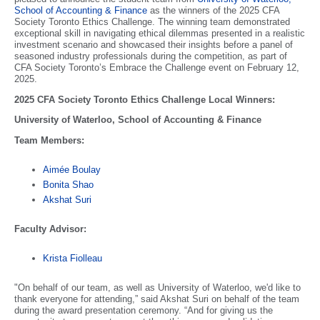
School of Accounting & Finance
as the winners of the 2025 CFA
Society Toronto Ethics Challenge. The winning team demonstrated
exceptional skill in navigating ethical dilemmas presented in a realistic
investment scenario and showcased their insights before a panel of
seasoned industry professionals during the competition, as part of
CFA Society Toronto’s Embrace the Challenge event on February 12,
2025.
2025 CFA Society Toronto Ethics Challenge Local Winners:
University of Waterloo, School of Accounting & Finance
Team Members:
Aimée Boulay
Bonita Shao
Akshat Suri
Faculty Advisor:
Krista Fiolleau
"On behalf of our team, as well as University of Waterloo, we'd like to
thank everyone for attending,” said Akshat Suri on behalf of the team
during the award presentation ceremony. “And for giving us the