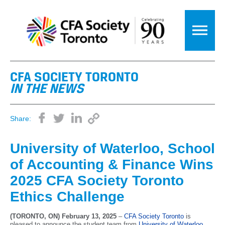
CFA SOCIETY TORONTO
IN THE NEWS
Share:
University of Waterloo, School
of Accounting & Finance Wins
2025 CFA Society Toronto
Ethics Challenge
(TORONTO, ON) February 13, 2025
–
CFA Society Toronto
is
pleased to announce the student team from
University of Waterloo,