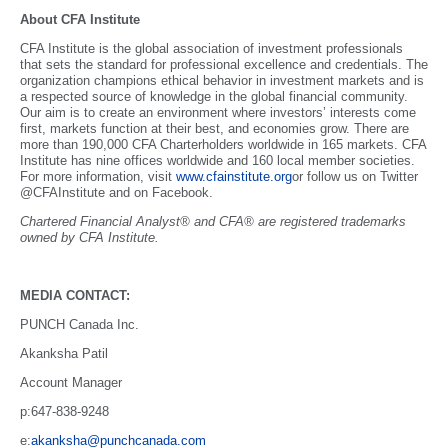
About CFA Institute
CFA Institute is the global association of investment professionals
that sets the standard for professional excellence and credentials. The
organization champions ethical behavior in investment markets and is
a respected source of knowledge in the global financial community.
Our aim is to create an environment where investors’ interests come
first, markets function at their best, and economies grow. There are
more than 190,000 CFA Charterholders worldwide in 165 markets. CFA
Institute has nine offices worldwide and 160 local member societies.
For more information, visit
www.cfainstitute.org
or follow us on Twitter
@CFAInstitute and on Facebook.
Chartered Financial Analyst® and CFA® are registered trademarks
owned by CFA Institute.
MEDIA CONTACT:
PUNCH Canada Inc.
Akanksha Patil
Account Manager
p:647-838-9248
e:
akanksha@punchcanada.com