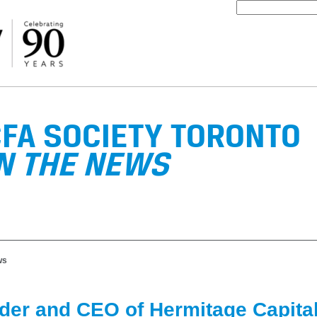
FA SOCIETY TORONTO
N THE NEWS
ws
der and CEO of Hermitage Capita