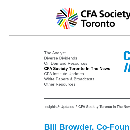
C
The Analyst
Diverse Dividends
I
On Demand Resources
CFA Society Toronto In The News
CFA Institute Updates
White Papers & Broadcasts
Other Resources
/
Insights & Updates
CFA Society Toronto In The Ne
Bill Browder, Co-Foun