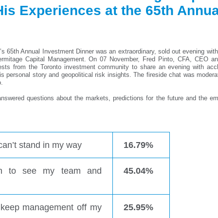
s Experiences at the 65th Annua
s 65th Annual Investment Dinner was an extraordinary, sold out evening with
Hermitage Capital Management. On 07 November, Fred Pinto, CFA, CEO a
s from the Toronto investment community to share an evening with acc
is personal story and geopolitical risk insights. The fireside chat was moder
.
answered questions about the markets, predictions for the future and the em
can’t stand in my way
16.79%
ugh to see my team and
45.04%
to keep management off my
25.95%