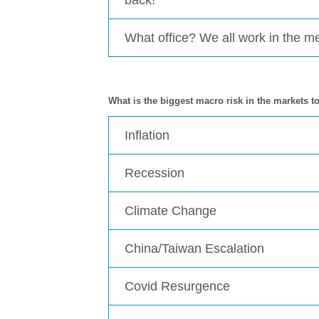
What office? We all work in the 
What is the biggest macro risk in the markets t
Inflation
Recession
Climate Change
China/Taiwan Escalation
Covid Resurgence