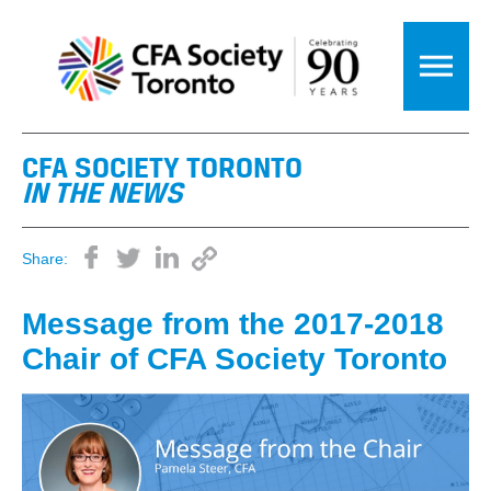
CFA SOCIETY TORONTO
IN THE NEWS
Share:
Message from the 2017-2018
Chair of CFA Society Toronto