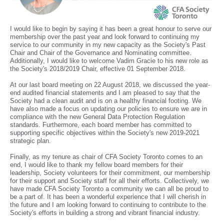
I would like to begin by saying it has been a great honour to serve our
membership over the past year and look forward to continuing my
service to our community in my new capacity as the Society's Past
Chair and Chair of the Governance and Nominating committee.
Additionally, I would like to welcome Vadim Gracie to his new role as
the Society's 2018/2019 Chair, effective 01 September 2018.
At our last board meeting on 22 August 2018, we discussed the year-
end audited financial statements and I am pleased to say that the
Society had a clean audit and is on a healthy financial footing. We
have also made a focus on updating our policies to ensure we are in
compliance with the new General Data Protection Regulation
standards. Furthermore, each board member has committed to
supporting specific objectives within the Society's new 2019-2021
strategic plan.
Finally, as my tenure as chair of CFA Society Toronto comes to an
end, I would like to thank my fellow board members for their
leadership, Society volunteers for their commitment, our membership
for their support and Society staff for all their efforts. Collectively, we
have made CFA Society Toronto a community we can all be proud to
be a part of. It has been a wonderful experience that I will cherish in
the future and I am looking forward to continuing to contribute to the
Society's efforts in building a strong and vibrant financial industry.