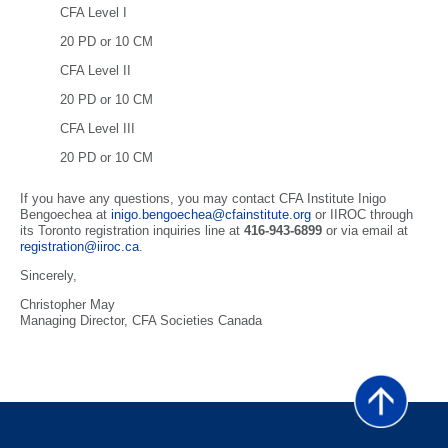
CFA Level I
20 PD or 10 CM
CFA Level II
20 PD or 10 CM
CFA Level III
20 PD or 10 CM
If you have any questions, you may contact CFA Institute Inigo
Bengoechea at
inigo.bengoechea@cfainstitute.org
or IIROC through
its Toronto registration inquiries line at
416-943-6899
or via email at
registration@iiroc.ca
.
Sincerely,
Christopher May
Managing Director, CFA Societies Canada