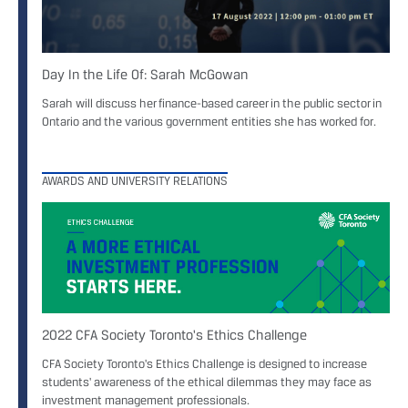
Day In the Life Of: Sarah McGowan
Sarah will discuss her finance-based career in the public sector in
Ontario and the various government entities she has worked for.
AWARDS AND UNIVERSITY RELATIONS
2022 CFA Society Toronto's Ethics Challenge
CFA Society Toronto's Ethics Challenge is designed to increase
students' awareness of the ethical dilemmas they may face as
investment management professionals.