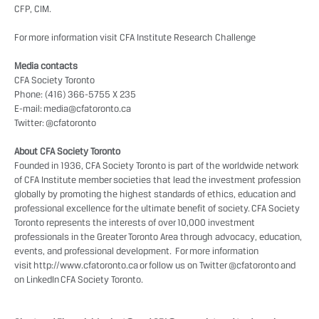
CFP, CIM.
For more information visit
CFA Institute Research Challenge
Media contacts
CFA Society Toronto
Phone: (416) 366-5755 X 235
E-mail:
media@cfatoronto.ca
Twitter:
@cfatoronto
About CFA Society Toronto
Founded in 1936, CFA Society Toronto is part of the worldwide network
of CFA Institute member societies that lead the investment profession
globally by promoting the highest standards of ethics, education and
professional excellence for the ultimate benefit of society. CFA Society
Toronto represents the interests of over 10,000 investment
professionals in the Greater Toronto Area through advocacy, education,
events, and professional development. For more information
visit
http://www.cfatoronto.ca
or follow us on Twitter
@cfatoronto
and
on LinkedIn
CFA Society Toronto
.