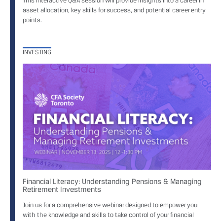
This interactive Q&A session will provide insights into a career in
asset allocation, key skills for success, and potential career entry
points.
INVESTING
Financial Literacy: Understanding Pensions & Managing
Retirement Investments
Join us for a comprehensive webinar designed to empower you
with the knowledge and skills to take control of your financial