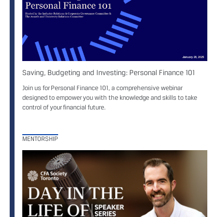
Saving, Budgeting and Investing: Personal Finance 101
Join us for Personal Finance 101, a comprehensive webinar
designed to empower you with the knowledge and skills to take
control of your financial future.
MENTORSHIP