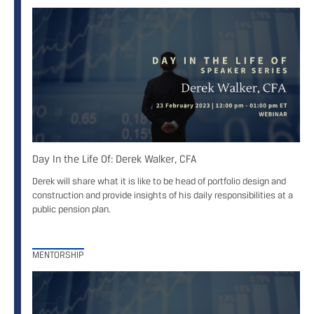
Day In the Life Of: Derek Walker, CFA
Derek will share what it is like to be head of portfolio design and
construction and provide insights of his daily responsibilities at a
public pension plan.
MENTORSHIP