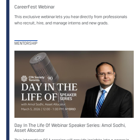
CareerFest Webinar
This exclusive webinar lets you hear directly from professionals
who recruit, hire, and manage interns and new grads.
MENTORSHIP
Day In The Life Of Webinar Speaker Series: Amol Sodhi,
Asset Allocator