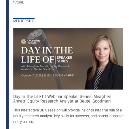
future.
MENTORSHIP
Day In The Life Of Webinar Speaker Series: Meaghen
Annett, Equity Research Analyst at Beutel Goodman
This interactive Q&A session will provide insights into the role of a
equity research analyst, key skills for success, and potential career
entry points.