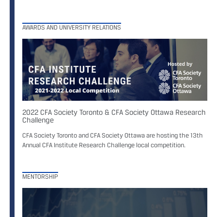
AWARDS AND UNIVERSITY RELATIONS
2022 CFA Society Toronto & CFA Society Ottawa Research
Challenge
CFA Society Toronto and CFA Society Ottawa are hosting the 13th
Annual CFA Institute Research Challenge local competition.
MENTORSHIP