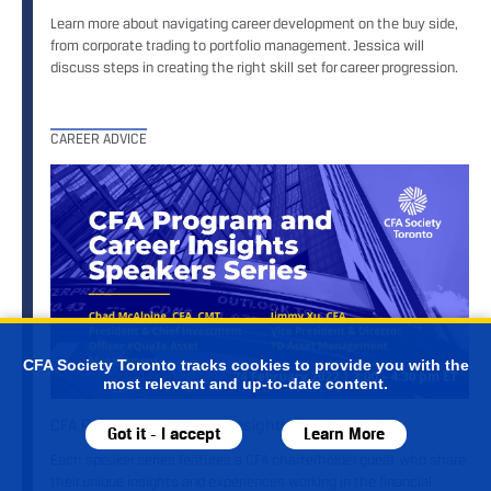
Learn more about navigating career development on the buy side,
from corporate trading to portfolio management. Jessica will
discuss steps in creating the right skill set for career progression.
CAREER ADVICE
CFA Society Toronto tracks cookies to provide you with the
most relevant and up-to-date content.
CFA Program and Career Insights Speaker Series
Got it - I accept
Learn More
Each speaker series features a CFA charterholder guest who share
their unique insights and experiences working in the financial