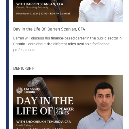
Day In the Life Of: Darren Scanlan, CFA
Darren will discuss his finance-based career in the public sector in
Ontario. Learn about the different roles available for finance
professionals.
MENTORSHIP