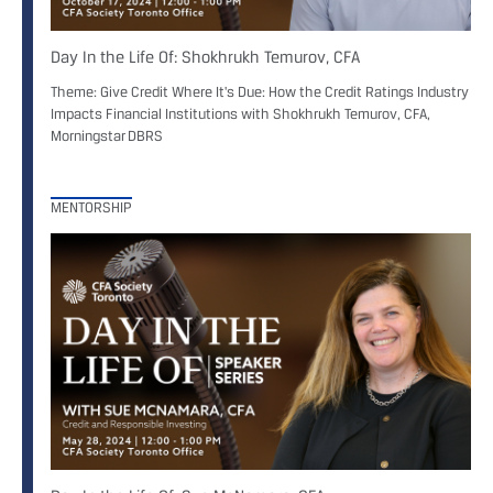
Day In the Life Of: Shokhrukh Temurov, CFA
Theme: Give Credit Where It's Due: How the Credit Ratings Industry
Impacts Financial Institutions with Shokhrukh Temurov, CFA,
Morningstar DBRS
MENTORSHIP