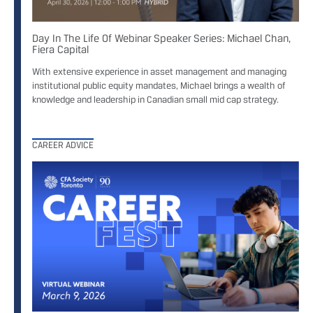
Day In The Life Of Webinar Speaker Series: Michael Chan,
Fiera Capital
With extensive experience in asset management and managing
institutional public equity mandates, Michael brings a wealth of
knowledge and leadership in Canadian small mid cap strategy.
CAREER ADVICE