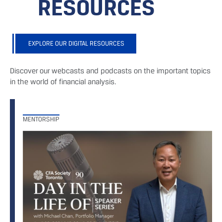
RESOURCES
EXPLORE OUR DIGITAL RESOURCES
Discover our webcasts and podcasts on the important topics
in the world of financial analysis.
MENTORSHIP