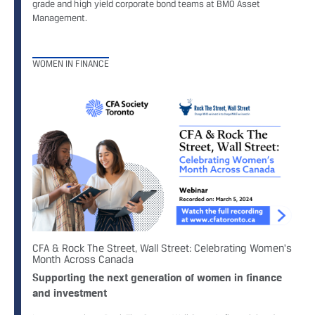
grade and high yield corporate bond teams at BMO Asset
Management.
WOMEN IN FINANCE
CFA & Rock The Street, Wall Street: Celebrating Women's
Month Across Canada
Supporting the next generation of women in finance
and investment