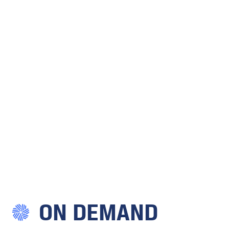
ON DEMAND