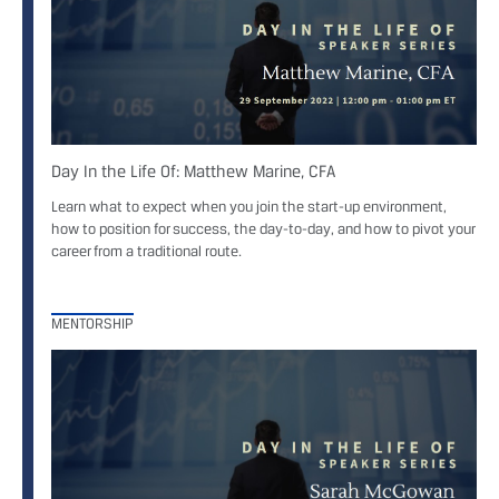
Day In the Life Of: Matthew Marine, CFA
Learn what to expect when you join the start-up environment,
how to position for success, the day-to-day, and how to pivot your
career from a traditional route.
MENTORSHIP