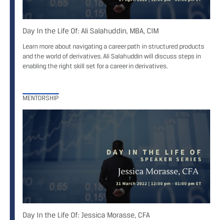
Day In the Life Of: Ali Salahuddin, MBA, CIM
Learn more about navigating a career path in structured products
and the world of derivatives. Ali Salahuddin will discuss steps in
enabling the right skill set for a career in derivatives.
MENTORSHIP
Day In the Life Of: Jessica Morasse, CFA