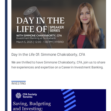
Day In the Life Of: Simmone Chakraborty, CFA
We are thrilled to have Simmone Chakraborty, CFA, join us to share
her experiences and expertise on a Career in Investment Banking.
INVESTING