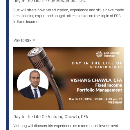
Day In the Life Of: Sue McNamara, CFA
Sue will share how her education, experience and skills have made
her a leading expert and sought-after speaker on the topic of ESG
in fixed income.
MENTORSHIP
Day In the Life Of: Vishang Chawla, CFA
Vishang will discuss his experience as a member of investment