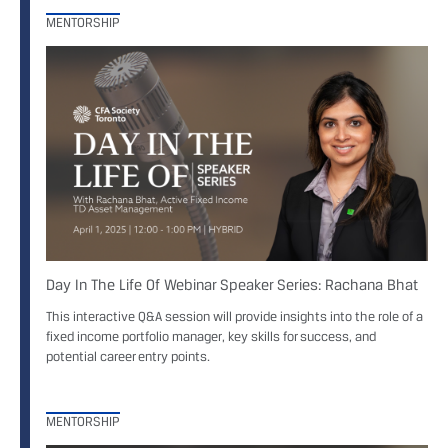
MENTORSHIP
Day In The Life Of Webinar Speaker Series: Rachana Bhat
This interactive Q&A session will provide insights into the role of a
fixed income portfolio manager, key skills for success, and
potential career entry points.
MENTORSHIP