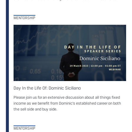
MENTORSHIP
Day In the Life Of: Dominic Siciliano
Please join us for an extensive discussion about all things fixed
income as we benefit from Dominic’s established career on both
the sell side and buy side.
MENTORSHIP