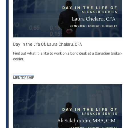
Day In the Life Of: Laura Chelaru, CFA
Find out what it is like to work on a bond desk at a Canadian broker-
dealer.
MENTORSHIP