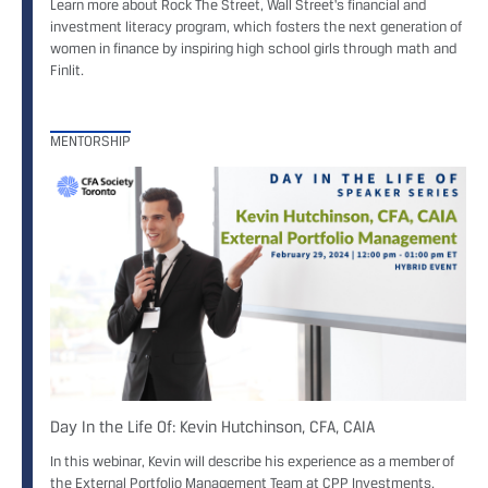
Learn more about Rock The Street, Wall Street's financial and
investment literacy program, which fosters the next generation of
women in finance by inspiring high school girls through math and
Finlit.
MENTORSHIP
Day In the Life Of: Kevin Hutchinson, CFA, CAIA
In this webinar, Kevin will describe his experience as a member of
the External Portfolio Management Team at CPP Investments.