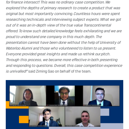
for finance intersect! This was no ordinary case competition. We
explored the depths of primary research to create a product that was
original but most importantly convincing. Countless hours were spent
researching technicals and interviewing subject experts. What we got
out of it was an in-depth view of the true value Transcontinental
offered. To know such detailed knowledge feels exhilarating and we are
proud to understand one company in this much depth. The
presentation cannot have been done without the help of University of
Waterloo Alumni and those who volunteered to listen to us present.
Everyone provided great insights and made us rethink our pitch.
Through this process, we became more effective in both presenting
and responding to questions. Overall, this case competition experience
is unrivalled!”
said Ziming Gao on behalf of the team.