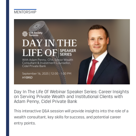
MENTORSHIP
Day In The Life Of Webinar Speaker Series: Career Insights
on Serving Private Wealth and Institutional Clients with
Adam Penny, Cidel Private Bank
This interactive Q&A session will provide insights into the role of a
wealth consultant, key skills for success, and potential career
entry points.