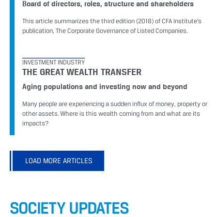
Board of directors, roles, structure and shareholders
This article summarizes the third edition (2018) of CFA Institute’s
publication, The Corporate Governance of Listed Companies.
INVESTMENT INDUSTRY
THE GREAT WEALTH TRANSFER
Aging populations and investing now and beyond
Many people are experiencing a sudden influx of money, property or
other assets. Where is this wealth coming from and what are its
impacts?
LOAD MORE ARTICLES
SOCIETY UPDATES