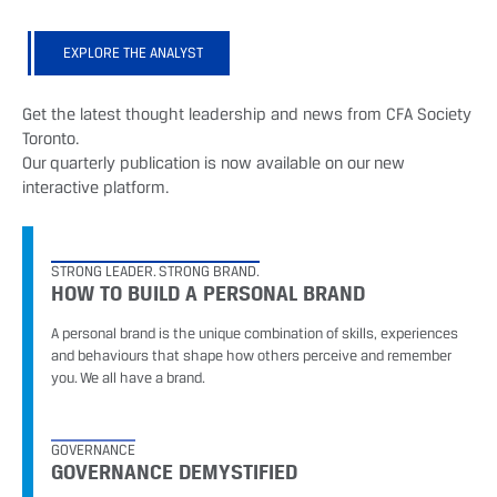
EXPLORE THE ANALYST
Get the latest thought leadership and news from CFA Society
Toronto.
Our quarterly publication is now available on our new
interactive platform.
STRONG LEADER. STRONG BRAND.
HOW TO BUILD A PERSONAL BRAND
A personal brand is the unique combination of skills, experiences
and behaviours that shape how others perceive and remember
you. We all have a brand.
GOVERNANCE
GOVERNANCE DEMYSTIFIED