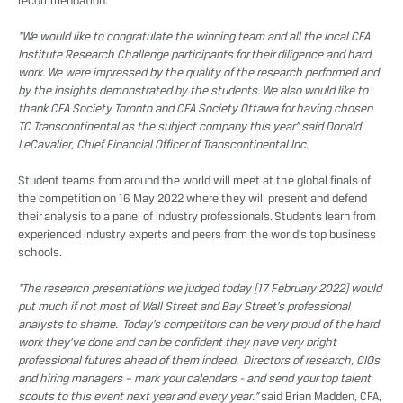
recommendation.
“We would like to congratulate the winning team and all the local CFA
Institute Research Challenge participants for their diligence and hard
work. We were impressed by the quality of the research performed and
by the insights demonstrated by the students. We also would like to
thank CFA Society Toronto and CFA Society Ottawa for having chosen
TC Transcontinental as the subject company this year” said Donald
LeCavalier, Chief Financial Officer of Transcontinental Inc.
Student teams from around the world will meet at the global finals of
the competition on 16 May 2022 where they will present and defend
their analysis to a panel of industry professionals. Students learn from
experienced industry experts and peers from the world’s top business
schools.
“The research presentations we judged today [17 February 2022] would
put much if not most of Wall Street and Bay Street’s professional
analysts to shame. Today’s competitors can be very proud of the hard
work they’ve done and can be confident they have very bright
professional futures ahead of them indeed. Directors of research, CIOs
and hiring managers – mark your calendars - and send your top talent
scouts to this event next year and every year.”
said Brian Madden, CFA,