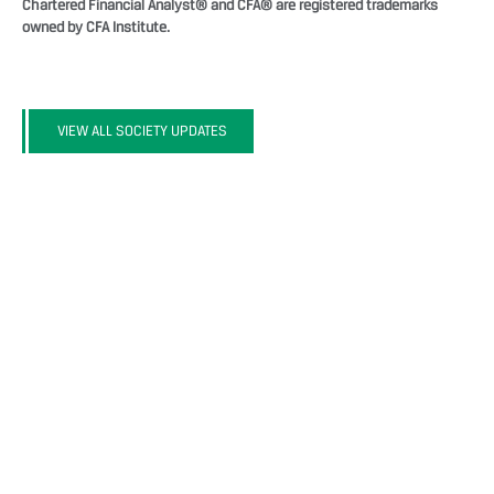
Chartered Financial Analyst® and CFA® are registered trademarks
owned by CFA Institute.
VIEW ALL SOCIETY UPDATES