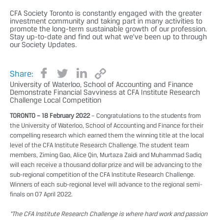
CFA Society Toronto is constantly engaged with the greater
investment community and taking part in many activities to
promote the long-term sustainable growth of our profession.
Stay up-to-date and find out what we've been up to through
our Society Updates.
Share:
University of Waterloo, School of Accounting and Finance
Demonstrate Financial Savviness at CFA Institute Research
Challenge Local Competition
TORONTO – 18 February 2022
– Congratulations to the students from
the University of Waterloo, School of Accounting and Finance for their
compelling research which earned them the winning title at the local
level of the CFA Institute Research Challenge. The student team
members, Ziming Gao, Alice Qin, Murtaza Zaidi and Muhammad Sadiq
will each receive a thousand dollar prize and will be advancing to the
sub-regional competition of the CFA Institute Research Challenge.
Winners of each sub-regional level will advance to the regional semi-
finals on 07 April 2022.
“The CFA Institute Research Challenge is where hard work and passion