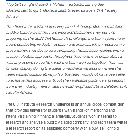
(Top Left to right) Alice Qin, Muhammad Sadiq, Ziming Gao
(Bottom Left to right) Murtaza Zaidi, Steven Balaban, CFA, Faculty
Advisor
“The University of Waterloo is very proud of Ziming, Muhammad, Alice
and Murtaza for all of the hard work and dedication they put into
preparing for the 2022 CFA Research Challenge. The team spent many
hours conducting in-depth research and analysis, which resulted in a
presentation that delivered a compelling thesis, accompanied with a
unique valuation approach. Throughout the months of preparation, it
was impressive to see how well the team worked together. This was
on clear display during the question-and-answer session where the
team worked collaboratively. Also, the team would not have been able
to achieve this success without the invaluable guidance and support
from their industry mentor, Jeannine LiChong.” said Steve Balaban, CFA,
Faculty Advisor.
The CFA Institute Research Challenge is an annual global competition
that provides university students with hands-on mentoring and
intensive training in financial analysis. Students work in teams to
research and analyze a publicly traded company, and each team writes
a research report on its assigned company with a buy, sell, or hold