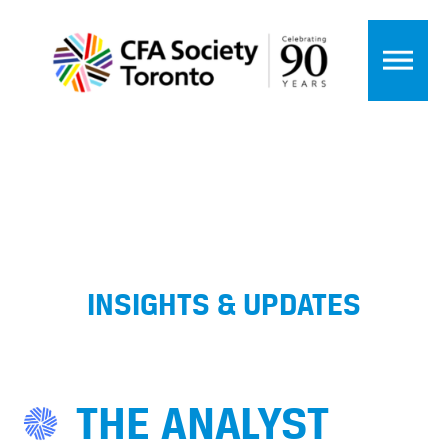
INSIGHTS & UPDATES
THE ANALYST