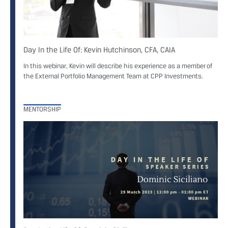
Day In the Life Of: Kevin Hutchinson, CFA, CAIA
In this webinar, Kevin will describe his experience as a member of
the External Portfolio Management Team at CPP Investments.
MENTORSHIP