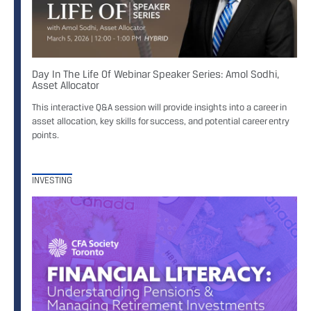
Day In The Life Of Webinar Speaker Series: Amol Sodhi,
Asset Allocator
This interactive Q&A session will provide insights into a career in
asset allocation, key skills for success, and potential career entry
points.
INVESTING