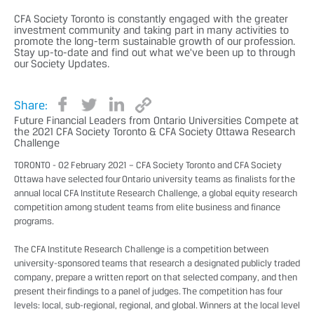
CFA Society Toronto is constantly engaged with the greater
investment community and taking part in many activities to
promote the long-term sustainable growth of our profession.
Stay up-to-date and find out what we've been up to through
our Society Updates.
Share:
Future Financial Leaders from Ontario Universities Compete at
the 2021 CFA Society Toronto & CFA Society Ottawa Research
Challenge
TORONTO - 02 February 2021 – CFA Society Toronto and CFA Society
Ottawa have selected four Ontario university teams as finalists for the
annual local CFA Institute Research Challenge, a global equity research
competition among student teams from elite business and finance
programs.
The CFA Institute Research Challenge is a competition between
university-sponsored teams that research a designated publicly traded
company, prepare a written report on that selected company, and then
present their findings to a panel of judges. The competition has four
levels: local, sub-regional, regional, and global. Winners at the local level