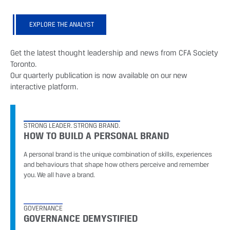
EXPLORE THE ANALYST
Get the latest thought leadership and news from CFA Society
Toronto.
Our quarterly publication is now available on our new
interactive platform.
STRONG LEADER. STRONG BRAND.
HOW TO BUILD A PERSONAL BRAND
A personal brand is the unique combination of skills, experiences
and behaviours that shape how others perceive and remember
you. We all have a brand.
GOVERNANCE
GOVERNANCE DEMYSTIFIED