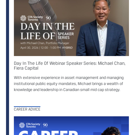
Day In The Life Of Webinar Speaker Series: Michael Chan,
Fiera Capital
With extensive experience in asset management and managing
institutional public equity mandates, Michael brings a wealth of
knowledge and leadership in Canadian small mid cap strategy.
CAREER ADVICE