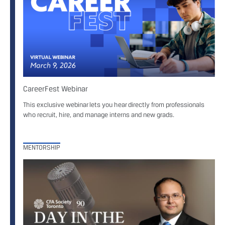
CareerFest Webinar
This exclusive webinar lets you hear directly from professionals
who recruit, hire, and manage interns and new grads.
MENTORSHIP