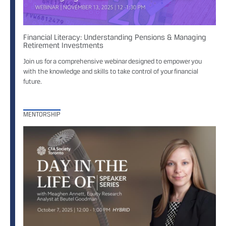
Financial Literacy: Understanding Pensions & Managing
Retirement Investments
Join us for a comprehensive webinar designed to empower you
with the knowledge and skills to take control of your financial
future.
MENTORSHIP