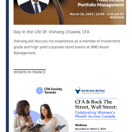
Day In the Life Of: Vishang Chawla, CFA
Vishang will discuss his experience as a member of investment
grade and high yield corporate bond teams at BMO Asset
Management.
WOMEN IN FINANCE