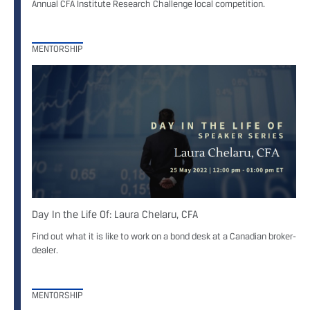
Annual CFA Institute Research Challenge local competition.
MENTORSHIP
Day In the Life Of: Laura Chelaru, CFA
Find out what it is like to work on a bond desk at a Canadian broker-
dealer.
MENTORSHIP