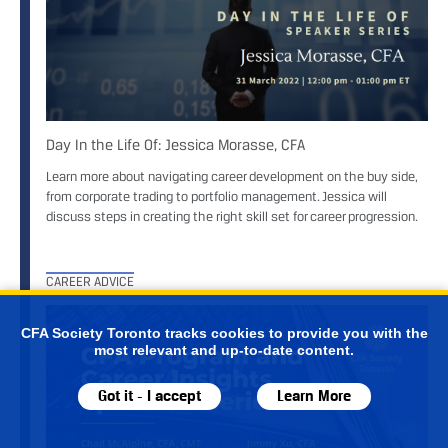
Day In the Life Of: Jessica Morasse, CFA
Learn more about navigating career development on the buy side,
from corporate trading to portfolio management. Jessica will
discuss steps in creating the right skill set for career progression.
CAREER ADVICE
CFA Society Toronto tracks cookies to provide you with the
most relevant and up-to-date content.
Got it - I accept
Learn More