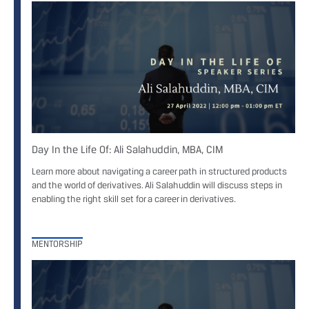
Day In the Life Of: Ali Salahuddin, MBA, CIM
Learn more about navigating a career path in structured products
and the world of derivatives. Ali Salahuddin will discuss steps in
enabling the right skill set for a career in derivatives.
MENTORSHIP