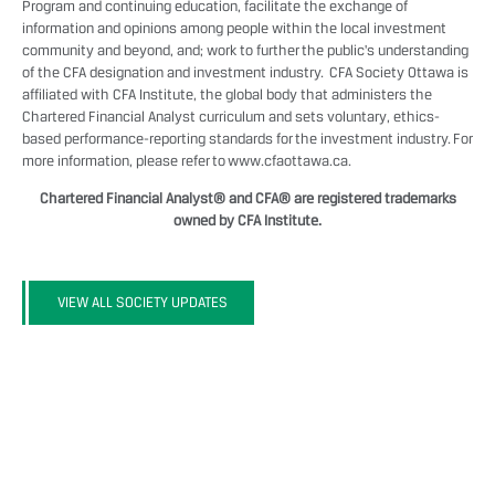
Program and continuing education, facilitate the exchange of
information and opinions among people within the local investment
community and beyond, and; work to further the public's understanding
of the CFA designation and investment industry. CFA Society Ottawa is
affiliated with CFA Institute, the global body that administers the
Chartered Financial Analyst curriculum and sets voluntary, ethics-
based performance-reporting standards for the investment industry. For
more information, please refer to
www.cfaottawa.ca
.
Chartered Financial Analyst® and CFA® are registered trademarks
owned by CFA Institute.
VIEW ALL SOCIETY UPDATES