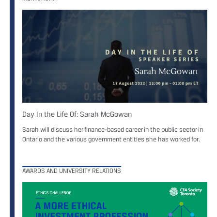
Day In the Life Of: Sarah McGowan
Sarah will discuss her finance-based career in the public sector in
Ontario and the various government entities she has worked for.
AWARDS AND UNIVERSITY RELATIONS