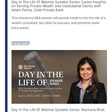
Day In The Life Of Webinar Speaker Series: Career Insights
on Serving Private Wealth and Institutional Clients with
Adam Penny, Cidel Private Bank
This interactive Q&A session will provide insights into the role of a
wealth consultant, key skills for success, and potential career
entry points.
MENTORSHIP
Day In The Life Of Webinar Speaker Series: Rachana Bhat