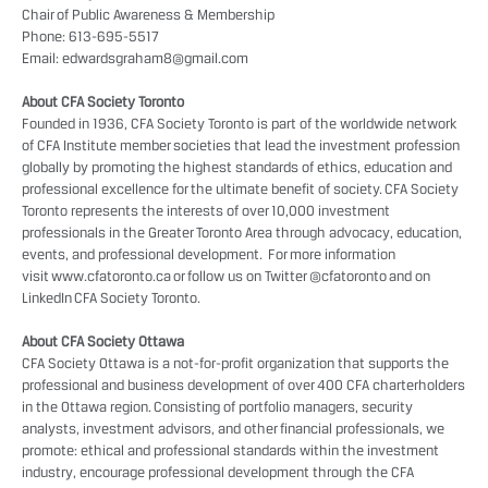
Chair of Public Awareness & Membership
Phone: 613-695-5517
Email:
edwardsgraham8@gmail.com
About CFA Society Toronto
Founded in 1936, CFA Society Toronto is part of the worldwide network
of CFA Institute member societies that lead the investment profession
globally by promoting the highest standards of ethics, education and
professional excellence for the ultimate benefit of society. CFA Society
Toronto represents the interests of over 10,000 investment
professionals in the Greater Toronto Area through advocacy, education,
events, and professional development. For more information
visit
www.cfatoronto.ca
or follow us on Twitter
@cfatoronto
and on
LinkedIn
CFA Society Toronto
.
About CFA Society Ottawa
CFA Society Ottawa is a not-for-profit organization that supports the
professional and business development of over 400 CFA charterholders
in the Ottawa region. Consisting of portfolio managers, security
analysts, investment advisors, and other financial professionals, we
promote: ethical and professional standards within the investment
industry, encourage professional development through the CFA