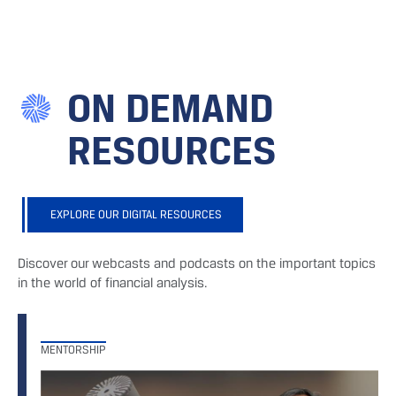
ON DEMAND
RESOURCES
EXPLORE OUR DIGITAL RESOURCES
Discover our webcasts and podcasts on the important topics
in the world of financial analysis.
MENTORSHIP