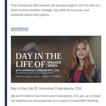
This interactive Q&A session will provide insights into the role of a
fixed income portfolio manager, key skills for success, and
potential career entry points.
MENTORSHIP
Day In the Life Of: Simmone Chakraborty, CFA
We are thrilled to have Simmone Chakraborty, CFA, join us to share
her experiences and expertise on a Career in Investment Banking.