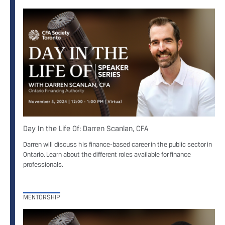
Day In the Life Of: Darren Scanlan, CFA
Darren will discuss his finance-based career in the public sector in
Ontario. Learn about the different roles available for finance
professionals.
MENTORSHIP