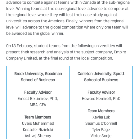
advance to compete against teams within Canada at the sub-regional
level. Winning teams at the sub-regional level advance to compete at
the regional level where they will test their case study against
universities across the Americas. Finally, winners from the regional
level will advance to the global competition where only one team will
be awarded as the global winner.
On 18 February, student teams from the following universities will
present their research and analysis of the subject company, Empire
Company Limited, at the final round of the local competition:
Brock University, Goodman
Carleton University, Sprott
School of Business
School of Business
Faculty Advisor
Faculty Advisor
Ernest Biktimirov, PhD,
Howard Nemiroff, PhD
MBA, CFA
Team Members
Team Members
Xavier Luk
Ovais Muhammad
Seamus O'Connell
Kristofer Nizielski
Tyler Page
Ashwij Shenoy
Victor Sodje