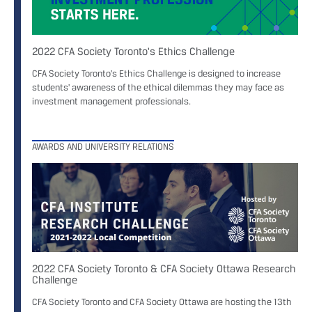
2022 CFA Society Toronto's Ethics Challenge
CFA Society Toronto's Ethics Challenge is designed to increase
students' awareness of the ethical dilemmas they may face as
investment management professionals.
AWARDS AND UNIVERSITY RELATIONS
2022 CFA Society Toronto & CFA Society Ottawa Research
Challenge
CFA Society Toronto and CFA Society Ottawa are hosting the 13th