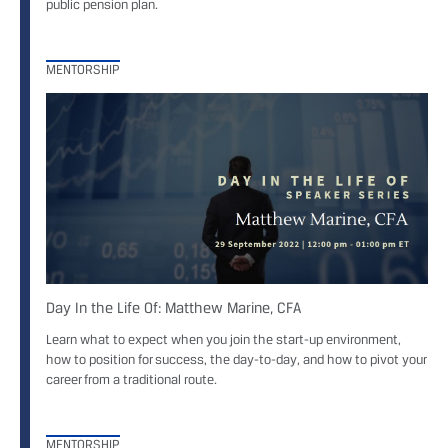
public pension plan.
MENTORSHIP
Day In the Life Of: Matthew Marine, CFA
Learn what to expect when you join the start-up environment,
how to position for success, the day-to-day, and how to pivot your
career from a traditional route.
MENTORSHIP