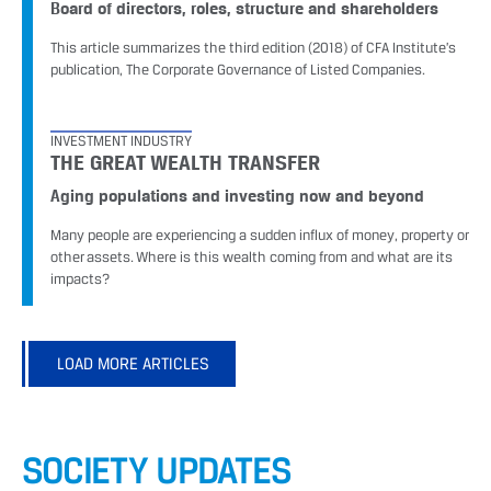
Board of directors, roles, structure and shareholders
This article summarizes the third edition (2018) of CFA Institute’s
publication, The Corporate Governance of Listed Companies.
INVESTMENT INDUSTRY
THE GREAT WEALTH TRANSFER
Aging populations and investing now and beyond
Many people are experiencing a sudden influx of money, property or
other assets. Where is this wealth coming from and what are its
impacts?
LOAD MORE ARTICLES
SOCIETY UPDATES