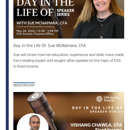
Day In the Life Of: Sue McNamara, CFA
Sue will share how her education, experience and skills have made
her a leading expert and sought-after speaker on the topic of ESG
in fixed income.
MENTORSHIP