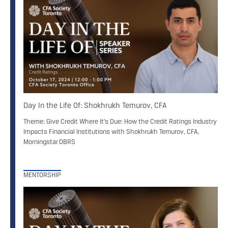
Day In the Life Of: Shokhrukh Temurov, CFA
Theme: Give Credit Where It's Due: How the Credit Ratings Industry
Impacts Financial Institutions with Shokhrukh Temurov, CFA,
Morningstar DBRS
MENTORSHIP