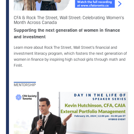
CFA & Rock The Street, Wall Street: Celebrating Women's
Month Across Canada
Supporting the next generation of women in finance
and investment
Learn more about Rock The Street, Wall Street's financial and
investment literacy program, which fosters the next generation of
women in finance by inspiring high school girls through math and
Finlit.
MENTORSHIP