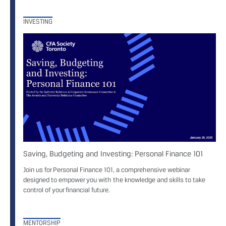
INVESTING
Saving, Budgeting and Investing: Personal Finance 101
Join us for Personal Finance 101, a comprehensive webinar
designed to empower you with the knowledge and skills to take
control of your financial future.
MENTORSHIP