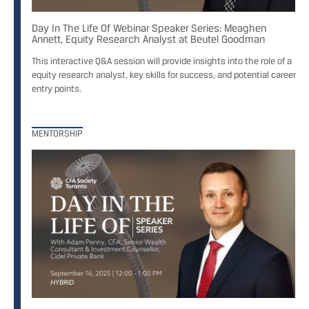
Day In The Life Of Webinar Speaker Series: Meaghen
Annett, Equity Research Analyst at Beutel Goodman
This interactive Q&A session will provide insights into the role of a
equity research analyst, key skills for success, and potential career
entry points.
MENTORSHIP