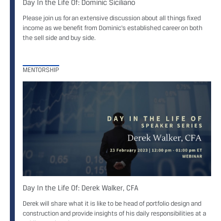
Day In the Life Of: Dominic Siciliano
Please join us for an extensive discussion about all things fixed
income as we benefit from Dominic’s established career on both
the sell side and buy side.
MENTORSHIP
Day In the Life Of: Derek Walker, CFA
Derek will share what it is like to be head of portfolio design and
construction and provide insights of his daily responsibilities at a