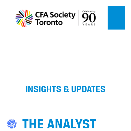
INSIGHTS & UPDATES
THE ANALYST