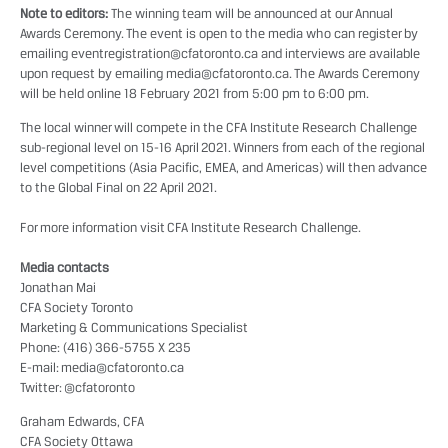
Note to editors:
The winning team will be announced at our
Annual
Awards Ceremony
. The event is open to the media who can register by
emailing
eventregistration@cfatoronto.ca
and interviews are available
upon request by emailing
media@cfatoronto.ca
. The Awards Ceremony
will be held online 18 February 2021 from 5:00 pm to 6:00 pm.
The local winner will compete in the CFA Institute Research Challenge
sub-regional level on 15-16 April 2021. Winners from each of the regional
level competitions (Asia Pacific, EMEA, and Americas) will then advance
to the Global Final on 22 April 2021.
For more information visit
CFA Institute Research Challenge
.
Media contacts
Jonathan Mai
CFA Society Toronto
Marketing & Communications Specialist
Phone: (416) 366-5755 X 235
E-mail:
media@cfatoronto.ca
Twitter:
@cfatoronto
Graham Edwards, CFA
CFA Society Ottawa