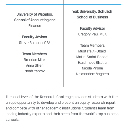
York University, Schulich
University of Waterloo,
School of Business
School of Accounting and
Finance
Faculty Advisor
Gregory Pau, MBA
Faculty Advisor
Steve Balaban, CFA
Team Members
Mustafa Al-Obaidi
Team Members
Matin-Sadat Babaei
Brendan Mick
Harshneet Bhatia
Anna Shen
Nicola Pirone
Noah Yabrov
Aleksanders Vagners
The local level of the Research Challenge provides students with the
unique opportunity to develop and present an equity research report
and compete with other academic institutions. Students learn from
leading industry experts and their peers from the world’s top business
schools.