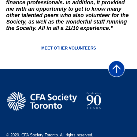
finance professionals. In addition, it provided
me with an opportunity to get to know many
other talented peers who also volunteer for the
Society, as well as the wonderful staff running
the Soceity. All in all a 11/10 experience.”
MEET OTHER VOLUNTEERS
© 2020. CFA Society Toronto. All rights reserved.