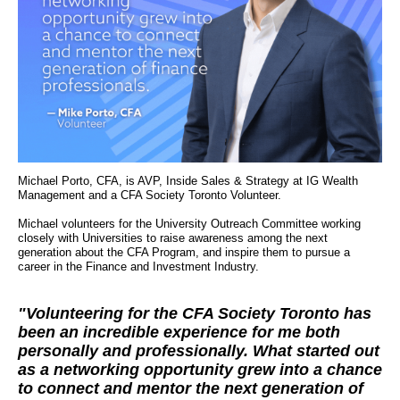
Michael Porto, CFA, is AVP, Inside Sales & Strategy at IG Wealth
Management and a CFA Society Toronto Volunteer.
Michael volunteers for the University Outreach Committee working
closely with Universities to raise awareness among the next
generation about the CFA Program, and inspire them to pursue a
career in the Finance and Investment Industry.
"Volunteering for the CFA Society Toronto has
been an incredible experience for me both
personally and professionally. What started out
as a networking opportunity grew into a chance
to connect and mentor the next generation of