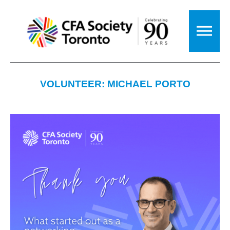
VOLUNTEER: MICHAEL PORTO