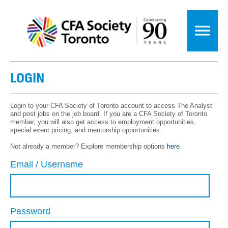
LOGIN
Login to your CFA Society of Toronto account to access The Analyst
and post jobs on the job board. If you are a CFA Society of Toronto
member, you will also get access to employment opportunities,
special event pricing, and mentorship opportunities.
Not already a member? Explore membership options
here
.
Email / Username
Password