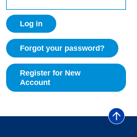
Forgot your password?
Register for New
Account