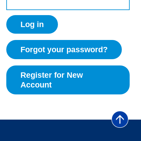
Forgot your password?
Register for New
Account