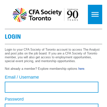
LOGIN
Login to your CFA Society of Toronto account to access The Analyst
and post jobs on the job board. If you are a CFA Society of Toronto
member, you will also get access to employment opportunities,
special event pricing, and mentorship opportunities.
Not already a member? Explore membership options
here
.
Email / Username
Password