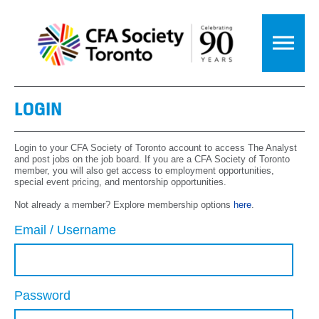
LOGIN
Login to your CFA Society of Toronto account to access The Analyst
and post jobs on the job board. If you are a CFA Society of Toronto
member, you will also get access to employment opportunities,
special event pricing, and mentorship opportunities.
Not already a member? Explore membership options
here
.
Email / Username
Password