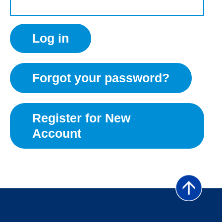
Forgot your password?
Register for New
Account