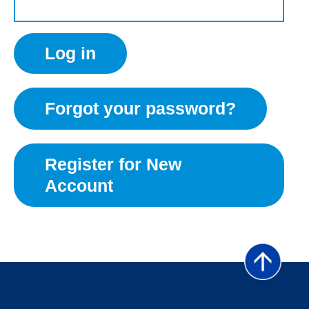
Forgot your password?
Register for New
Account