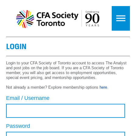
LOGIN
Login to your CFA Society of Toronto account to access The Analyst
and post jobs on the job board. If you are a CFA Society of Toronto
member, you will also get access to employment opportunities,
special event pricing, and mentorship opportunities.
Not already a member? Explore membership options
here
.
Email / Username
Password