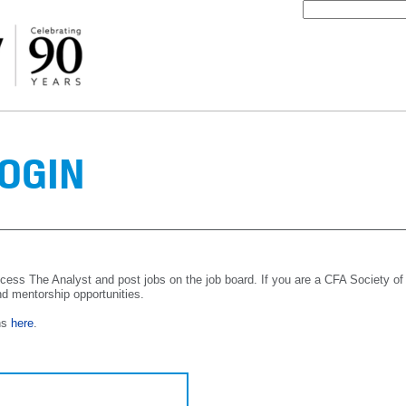
OGIN
cess The Analyst and post jobs on the job board. If you are a CFA Society of
nd mentorship opportunities.
ns
here
.