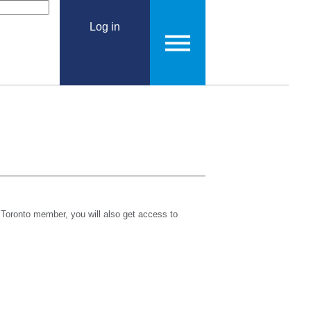
Log in
 Toronto member, you will also get access to