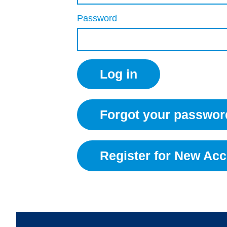
Password
Forgot your passwor
Register for New Ac