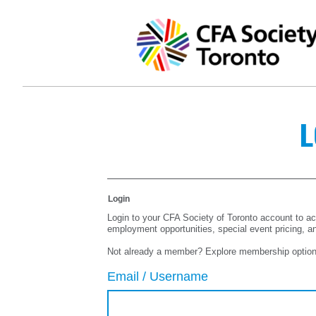
L
Login
Login to your CFA Society of Toronto account to ac
employment opportunities, special event pricing, a
Not already a member? Explore membership optio
Email / Username