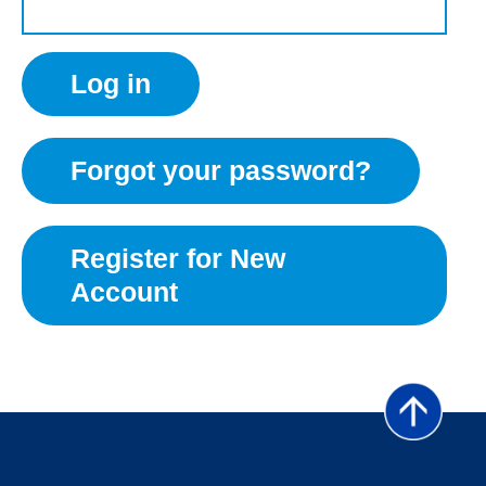
Forgot your password?
Register for New
Account