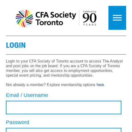
LOGIN
Login to your CFA Society of Toronto account to access The Analyst
and post jobs on the job board. If you are a CFA Society of Toronto
member, you will also get access to employment opportunities,
special event pricing, and mentorship opportunities.
Not already a member? Explore membership options
here
.
Email / Username
Password