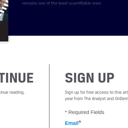
remains one of the least quantifiable ones.
TINUE
SIGN UP
tinue reading.
Sign up for free access to this a
year from The Analyst and OnDem
* Required Fields
*
Email