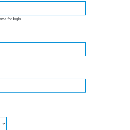
ame for login.