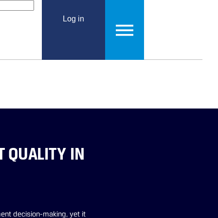
Log in
QUALITY IN
ent decision-making, yet it