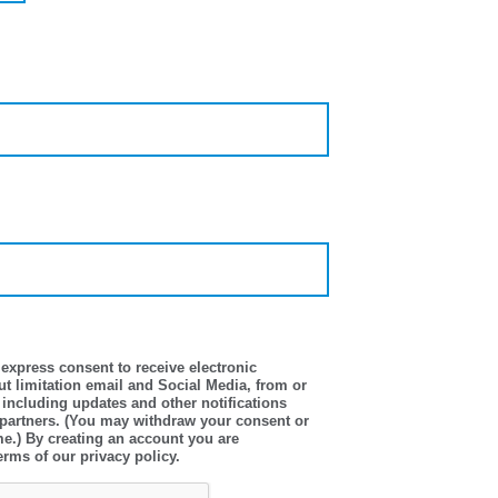
express consent to receive electronic
t limitation email and Social Media, from or
 including updates and other notifications
 partners. (You may withdraw your consent or
me.) By creating an account you are
erms of our privacy policy.