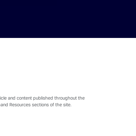
rticle and content published throughout the
and Resources sections of the site.