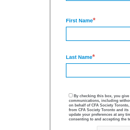
*
First Name
*
Last Name
By checking this box, you give 
communications, including withou
on behalf of CFA Society Toronto,
from CFA Society Toronto and its
update your preferences at any ti
consenting to and accepting the t