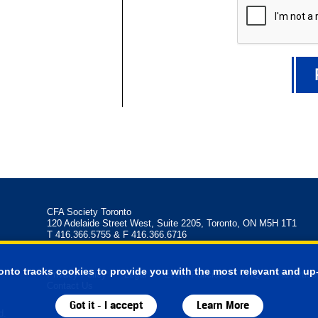
CFA Society Toronto
120 Adelaide Street West, Suite 2205, Toronto, ON M5H 1T1
T 416.366.5755 & F 416.366.6716
onto tracks cookies to provide you with the most relevant and up-
Privacy Policy
Legal
Event Policies
FAQ
Advertise
Contact Us
Got it - I accept
Learn More
d.