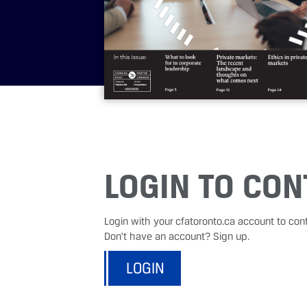
LOGIN TO CON
Login with your cfatoronto.ca account to con
Don't have an account? Sign up.
LOGIN