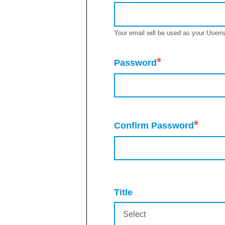
Your email will be used as your Usern
*
Password
*
Confirm Password
Title