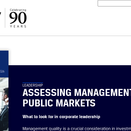
LEADERSHIP
ASSESSING MANAGEMENT 
PUBLIC MARKETS
What to look for in corporate leadership
Management quality is a crucial consideration in investm