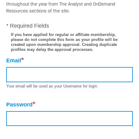
throughout the year from The Analyst and OnDemand
Resources sections of the site.
* Required Fields
If you have applied for regular or affiliate membership,
please do not complete this form as your profile will be
created upon membership approval. Creating duplicate
profiles may delay the approval processes.
*
Email
Your email will be used as your Username for login.
*
Password