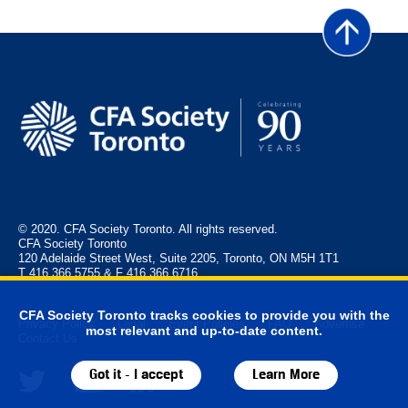
© 2020. CFA Society Toronto. All rights reserved.
CFA Society Toronto
120 Adelaide Street West, Suite 2205, Toronto, ON M5H 1T1
T 416.366.5755 & F 416.366.6716
CFA Society Toronto tracks cookies to provide you with the
Privacy Policy
Legal
Event Policies
FAQ
Advertise
most relevant and up-to-date content.
Contact Us
Got it - I accept
Learn More