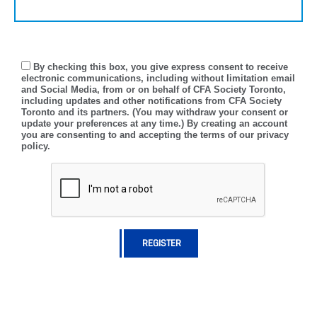
By checking this box, you give express consent to receive
electronic communications, including without limitation email
and Social Media, from or on behalf of CFA Society Toronto,
including updates and other notifications from CFA Society
Toronto and its partners. (You may withdraw your consent or
update your preferences at any time.) By creating an account
you are consenting to and accepting the terms of our privacy
policy.