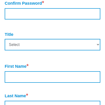
*
Confirm Password
Title
*
First Name
*
Last Name