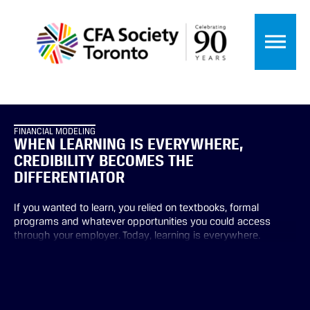
FINANCIAL MODELING
WHEN LEARNING IS EVERYWHERE,
CREDIBILITY BECOMES THE
DIFFERENTIATOR
If you wanted to learn, you relied on textbooks, formal
programs and whatever opportunities you could access
through your employer. Today, learning is everywhere.