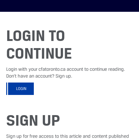
LOGIN TO
CONTINUE
Login with your cfatoronto.ca account to continue reading.
Don't have an account? Sign up.
LOGIN
SIGN UP
Sign up for free access to this article and content published