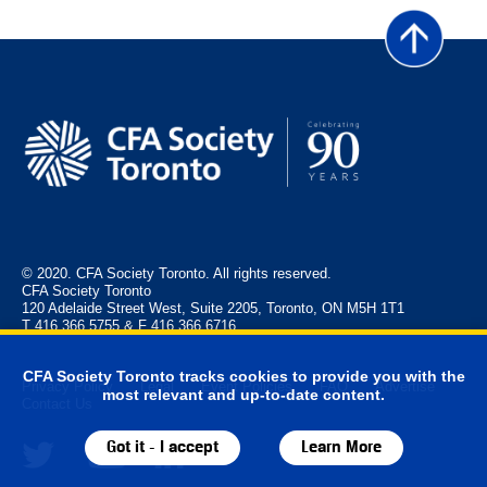
© 2020. CFA Society Toronto. All rights reserved.
CFA Society Toronto
120 Adelaide Street West, Suite 2205, Toronto, ON M5H 1T1
T 416.366.5755 & F 416.366.6716
CFA Society Toronto tracks cookies to provide you with the
Privacy Policy
Legal
Event Policies
FAQ
Advertise
most relevant and up-to-date content.
Contact Us
Got it - I accept
Learn More