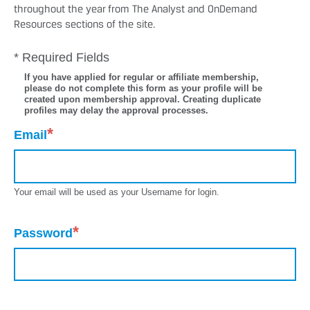
throughout the year from The Analyst and OnDemand
Resources sections of the site.
* Required Fields
If you have applied for regular or affiliate membership,
please do not complete this form as your profile will be
created upon membership approval. Creating duplicate
profiles may delay the approval processes.
*
Email
Your email will be used as your Username for login.
*
Password