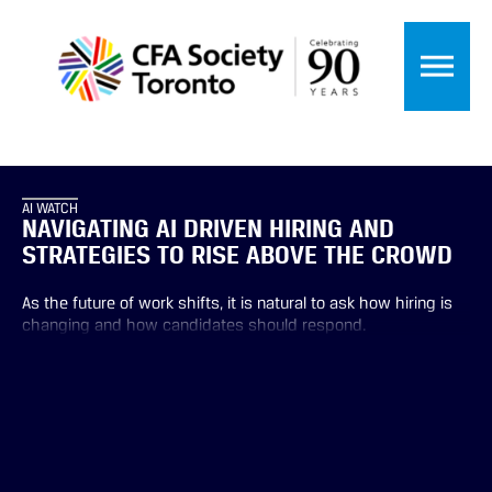
AI WATCH
NAVIGATING AI DRIVEN HIRING AND
STRATEGIES TO RISE ABOVE THE CROWD
As the future of work shifts, it is natural to ask how hiring is
changing and how candidates should respond.