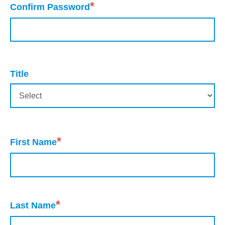
*
Confirm Password
Title
*
First Name
*
Last Name