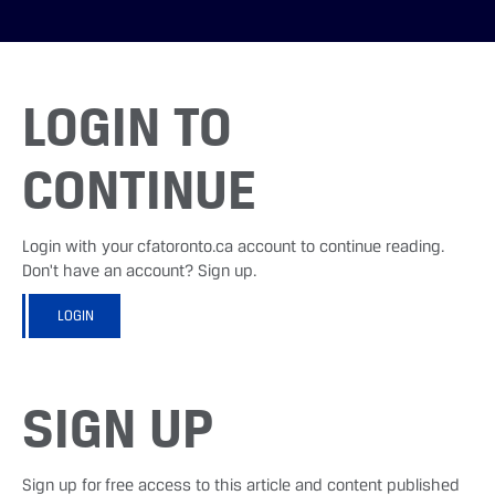
LOGIN TO
CONTINUE
Login with your cfatoronto.ca account to continue reading.
Don't have an account? Sign up.
LOGIN
SIGN UP
Sign up for free access to this article and content published