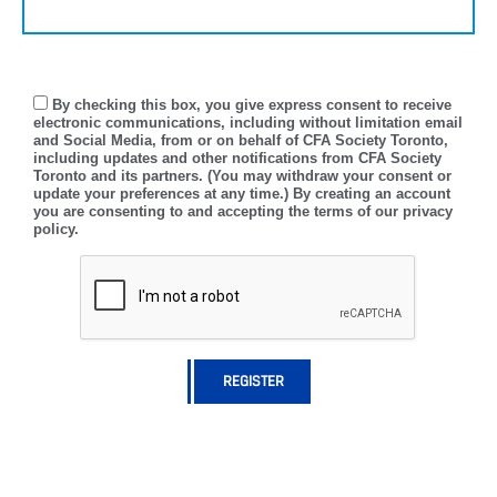
By checking this box, you give express consent to receive
electronic communications, including without limitation email
and Social Media, from or on behalf of CFA Society Toronto,
including updates and other notifications from CFA Society
Toronto and its partners. (You may withdraw your consent or
update your preferences at any time.) By creating an account
you are consenting to and accepting the terms of our privacy
policy.