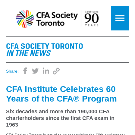
CFA SOCIETY TORONTO
IN THE NEWS
Share:
CFA Institute Celebrates 60
Years of the CFA® Program
Six decades and more than 190,000 CFA
charterholders since the first CFA exam in
1963