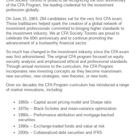
CFA Society Toronto is proud to be recognizing the 60th anniversary
of the CFA Program, the leading credential for the investment
profession globally.
On June 15, 1963, 284 candidates sat for the very first CFA exam.
Those trailblazers helped spark the creation of a global network of
investment professionals committed to bringing higher standards to
the investment industry. We at CFA Society Toronto are proud to
celebrate the 60th anniversary and to continue promoting the
advancement of a trustworthy financial sector.
So much has changed in the investment industry since the CFA exam
was first administered. The original CFA program focused on equity
security analysis and emphasized ethical and professional standards.
Through annual revisions to the curriculum, the CFA Program
incorporates new investing concepts as they become mainstream:
new securities, new strategies, new theories, or new tools.
Over six decades the CFA Program curriculum has introduced a range
of market innovations, including:
1960s -- Capital asset pricing model and Sharpe ratio
1970s -- Black-Scholes and mean-variance optimization
1980s -- Performance attribution and mortgage-backed
securities
1990s -- Exchange-traded funds and value at risk
2000s -- Collateralized debt securities and IFRS