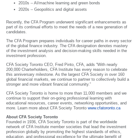
2010s -- AI/machine learning and green bonds
2020s -- Geopolitics and digital assets
Recently, the CFA Program underwent significant enhancements as
part of its continual efforts to meet the needs of a new generation of
candidates.
The CFA Program prepares individuals for career paths in every sector
of the global finance industry. The CFA designation denotes mastery
of the investment analysis and decision-making skills needed in the
investment profession.
CFA Society Toronto CEO, Fred Pinto, CFA, adds “With nearly
200,000 Charterholders, CFA Institute has every reason to celebrate
this anniversary milestone. As the largest CFA Society in over 160
global financial markets, we continue to partner to collectively build a
stronger and more vibrant financial community.”
CFA Society Toronto is home to more than 11,000 members and we
continue to support their on-going professional learning with
educational resources, career events, networking opportunities, and
more. Learn more about CFA Society Toronto
www.cfatoronto.ca
About CFA Society Toronto
Founded in 1936, CFA Society Toronto is part of the worldwide
network of CFA Institute member societies that lead the investment
profession globally by promoting the highest standards of ethics,
education, and professional excellence for the ultimate benefit of