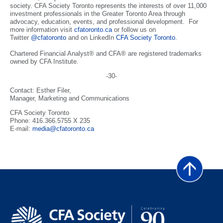
society. CFA Society Toronto represents the interests of over 11,000
investment professionals in the Greater Toronto Area through
advocacy, education, events, and professional development. For
more information visit
cfatoronto.ca
or follow us on
Twitter
@cfatoronto
and on LinkedIn
CFA Society Toronto
.
Chartered Financial Analyst® and CFA® are registered trademarks
owned by CFA Institute.
-30-
Contact: Esther Filer,
Manager, Marketing and Communications
CFA Society Toronto
Phone: 416.366.5755 X 235
E-mail:
media@cfatoronto.ca