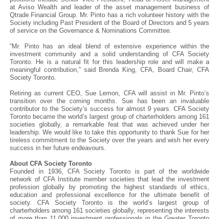
at Aviso Wealth and leader of the asset management business of
Qtrade Financial Group. Mr. Pinto has a rich volunteer history with the
Society including Past President of the Board of Directors and 5 years
of service on the Governance & Nominations Committee.
“Mr. Pinto has an ideal blend of extensive experience within the
investment community and a solid understanding of CFA Society
Toronto. He is a natural fit for this leadership role and will make a
meaningful contribution,” said Brenda King, CFA, Board Chair, CFA
Society Toronto.
Retiring as current CEO, Sue Lemon, CFA will assist in Mr. Pinto’s
transition over the coming months. Sue has been an invaluable
contributor to the Society’s success for almost 9 years. CFA Society
Toronto became the world’s largest group of charterholders among 161
societies globally, a remarkable feat that was achieved under her
leadership. We would like to take this opportunity to thank Sue for her
tireless commitment to the Society over the years and wish her every
success in her future endeavours.
About CFA Society Toronto
Founded in 1936, CFA Society Toronto is part of the worldwide
network of CFA Institute member societies that lead the investment
profession globally by promoting the highest standards of ethics,
education and professional excellence for the ultimate benefit of
society. CFA Society Toronto is the world’s largest group of
charterholders among 161 societies globally, representing the interests
of more than 11,000 investment professionals in the Greater Toronto