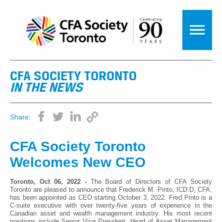
CFA SOCIETY TORONTO
IN THE NEWS
Share:
CFA Society Toronto
Welcomes New CEO
Toronto, Oct 06, 2022 -
The Board of Directors of CFA Society
Toronto are pleased to announce that Frederick M. Pinto, ICD.D, CFA,
has been appointed as CEO starting October 3, 2022. Fred Pinto is a
C-suite executive with over twenty-five years of experience in the
Canadian asset and wealth management industry. His most recent
positions include Senior Vice President, Head of Asset Management