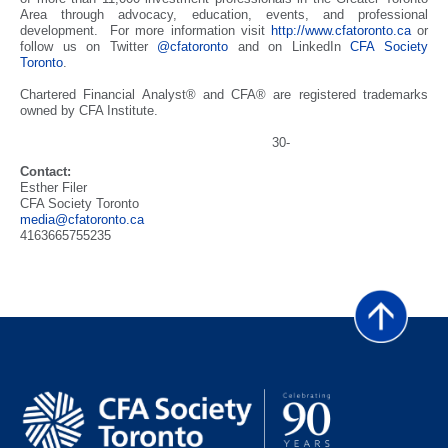
Area through advocacy, education, events, and professional
development. For more information visit
http://www.cfatoronto.ca
or
follow us on Twitter
@cfatoronto
and on LinkedIn
CFA Society
Toronto
.
Chartered Financial Analyst® and CFA® are registered trademarks
owned by CFA Institute.
30-
Contact:
Esther Filer
CFA Society Toronto
media@cfatoronto.ca
4163665755235