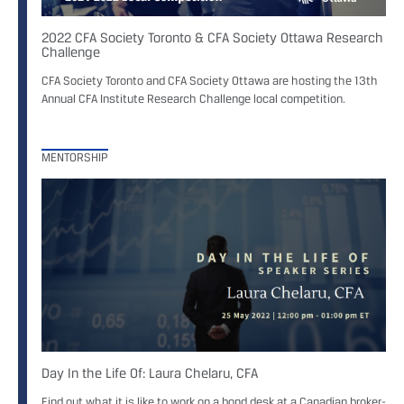
2022 CFA Society Toronto & CFA Society Ottawa Research
Challenge
CFA Society Toronto and CFA Society Ottawa are hosting the 13th
Annual CFA Institute Research Challenge local competition.
MENTORSHIP
Day In the Life Of: Laura Chelaru, CFA
Find out what it is like to work on a bond desk at a Canadian broker-