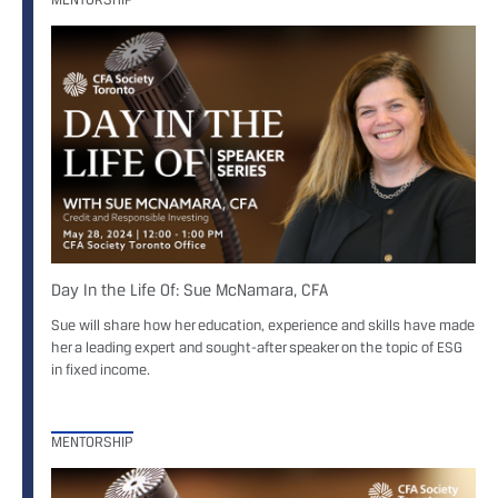
Day In the Life Of: Sue McNamara, CFA
Sue will share how her education, experience and skills have made
her a leading expert and sought-after speaker on the topic of ESG
in fixed income.
MENTORSHIP