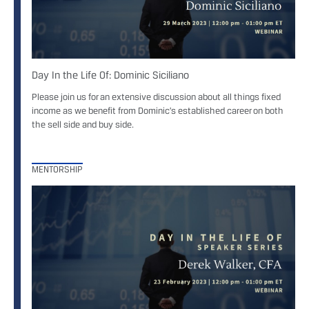
Day In the Life Of: Dominic Siciliano
Please join us for an extensive discussion about all things fixed
income as we benefit from Dominic’s established career on both
the sell side and buy side.
MENTORSHIP