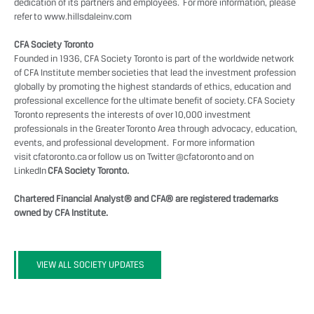
dedication of its partners and employees. For more information, please
refer to
www.hillsdaleinv.com
CFA Society Toronto
Founded in 1936, CFA Society Toronto is part of the worldwide network
of CFA Institute member societies that lead the investment profession
globally by promoting the highest standards of ethics, education and
professional excellence for the ultimate benefit of society. CFA Society
Toronto represents the interests of over 10,000 investment
professionals in the Greater Toronto Area through advocacy, education,
events, and professional development. For more information
visit
cfatoronto.ca
or follow us on Twitter
@cfatoronto
and on
LinkedIn
CFA Society Toronto.
Chartered Financial Analyst® and CFA® are registered trademarks
owned by CFA Institute.
VIEW ALL SOCIETY UPDATES