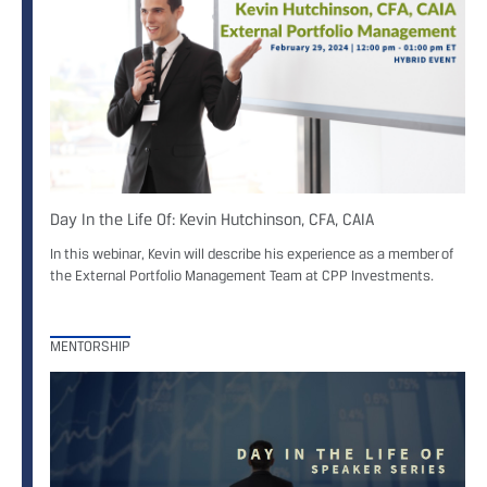
Day In the Life Of: Kevin Hutchinson, CFA, CAIA
In this webinar, Kevin will describe his experience as a member of
the External Portfolio Management Team at CPP Investments.
MENTORSHIP