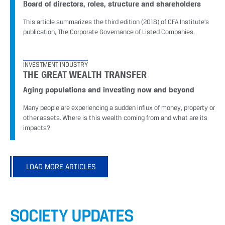
Board of directors, roles, structure and shareholders
This article summarizes the third edition (2018) of CFA Institute’s
publication, The Corporate Governance of Listed Companies.
INVESTMENT INDUSTRY
THE GREAT WEALTH TRANSFER
Aging populations and investing now and beyond
Many people are experiencing a sudden influx of money, property or
other assets. Where is this wealth coming from and what are its
impacts?
LOAD MORE ARTICLES
SOCIETY UPDATES