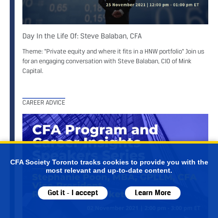
Day In the Life Of: Steve Balaban, CFA
Theme: "Private equity and where it fits in a HNW portfolio" Join us
for an engaging conversation with Steve Balaban, CIO of Mink
Capital.
CAREER ADVICE
CFA Society Toronto tracks cookies to provide you with the
most relevant and up-to-date content.
Got it - I accept
Learn More