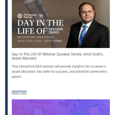
Day In The Life Of Webinar Speaker Series: Amol Sodhi,
Asset Allocator
This interactive Q&A session will provide insights into a career in
asset allocation, key skills for success, and potential career entry
points.
INVESTING