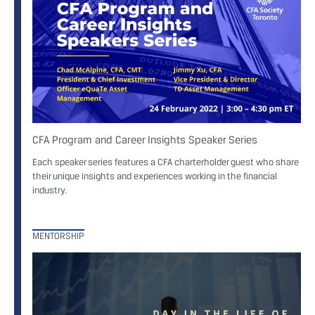
CFA Program and Career Insights Speaker Series
Each speaker series features a CFA charterholder guest who share
their unique insights and experiences working in the financial
industry.
MENTORSHIP