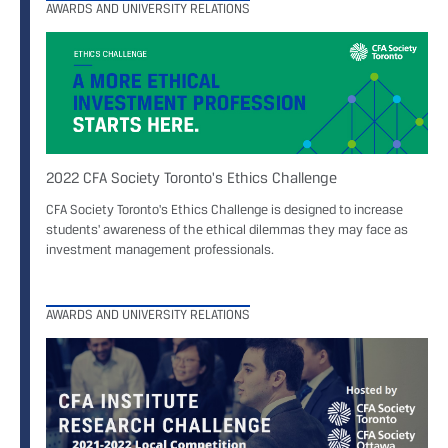
AWARDS AND UNIVERSITY RELATIONS
2022 CFA Society Toronto's Ethics Challenge
CFA Society Toronto's Ethics Challenge is designed to increase
students' awareness of the ethical dilemmas they may face as
investment management professionals.
AWARDS AND UNIVERSITY RELATIONS