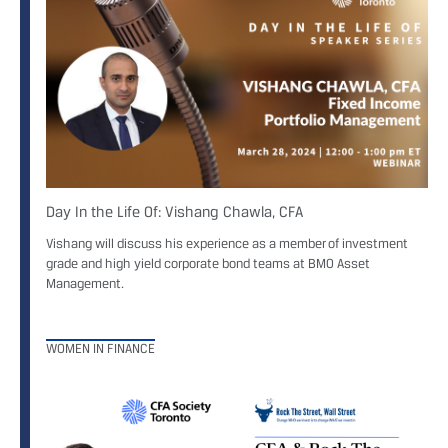
Day In the Life Of: Vishang Chawla, CFA
Vishang will discuss his experience as a member of investment
grade and high yield corporate bond teams at BMO Asset
Management.
WOMEN IN FINANCE