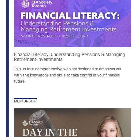
Financial Literacy: Understanding Pensions & Managing
Retirement Investments
Join us for a comprehensive webinar designed to empower you
with the knowledge and skills to take control of your financial
future.
MENTORSHIP