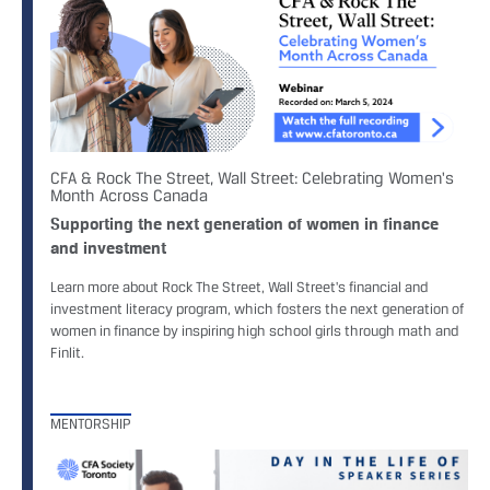
CFA & Rock The Street, Wall Street: Celebrating Women's
Month Across Canada
Supporting the next generation of women in finance
and investment
Learn more about Rock The Street, Wall Street's financial and
investment literacy program, which fosters the next generation of
women in finance by inspiring high school girls through math and
Finlit.
MENTORSHIP