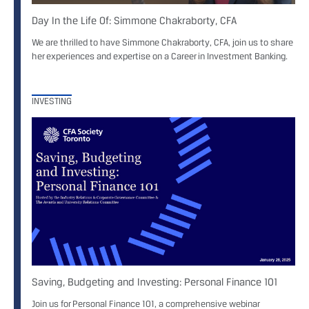
Day In the Life Of: Simmone Chakraborty, CFA
We are thrilled to have Simmone Chakraborty, CFA, join us to share
her experiences and expertise on a Career in Investment Banking.
INVESTING
Saving, Budgeting and Investing: Personal Finance 101
Join us for Personal Finance 101, a comprehensive webinar