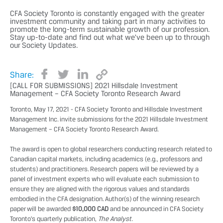
CFA Society Toronto is constantly engaged with the greater
investment community and taking part in many activities to
promote the long-term sustainable growth of our profession.
Stay up-to-date and find out what we've been up to through
our Society Updates.
Share:
[CALL FOR SUBMISSIONS] 2021 Hillsdale Investment
Management – CFA Society Toronto Research Award
Toronto, May 17, 2021 - CFA Society Toronto and
Hillsdale Investment
Management Inc.
invite submissions for the 2021 Hillsdale Investment
Management – CFA Society Toronto Research Award.
The award is open to global researchers conducting research related to
Canadian capital markets, including academics (e.g., professors and
students) and practitioners. Research papers will be reviewed by a
panel of investment experts who will evaluate each submission to
ensure they are aligned with the rigorous values and standards
embodied in the CFA designation. Author(s) of the winning research
paper will be awarded
$10,000 CAD
and be announced in CFA Society
Toronto’s quarterly publication,
The Analyst.