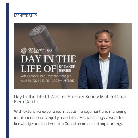
MENTORSHIP
Day In The Life Of Webinar Speaker Series: Michael Chan,
Fiera Capital
With extensive experience in asset management and managing
institutional public equity mandates, Michael brings a wealth of
knowledge and leadership in Canadian small mid cap strategy.