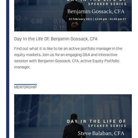
Day In the Life Of: Benjamin Gossack, CFA
Find out what it is like to be an active portfolio manager in the
equity markets. Join us for an engaging Q&A and interactive
session with Benjamin Gossack, CFA, active Equity Portfolio
manager.
MENTORSHIP