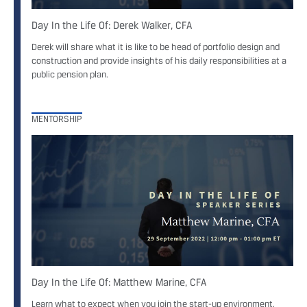
Day In the Life Of: Derek Walker, CFA
Derek will share what it is like to be head of portfolio design and
construction and provide insights of his daily responsibilities at a
public pension plan.
MENTORSHIP
Day In the Life Of: Matthew Marine, CFA
Learn what to expect when you join the start-up environment,