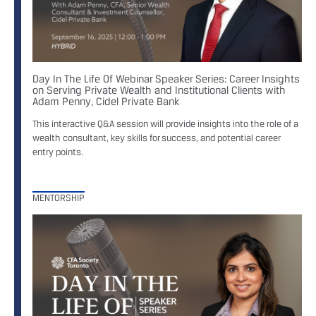
Day In The Life Of Webinar Speaker Series: Career Insights
on Serving Private Wealth and Institutional Clients with
Adam Penny, Cidel Private Bank
This interactive Q&A session will provide insights into the role of a
wealth consultant, key skills for success, and potential career
entry points.
MENTORSHIP