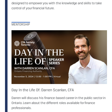
designed to empower you with the knowledge and skills to take
control of your financial future.
MENTORSHIP
Day In the Life Of: Darren Scanlan, CFA
Darren will discuss his finance-based career in the public sector in
Ontario. Learn about the different roles available for finance
professionals.