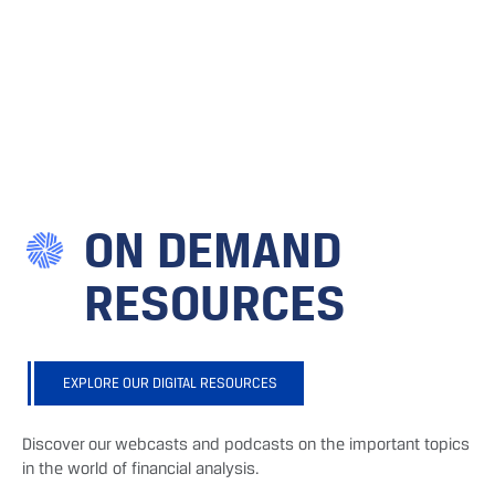
ON DEMAND
RESOURCES
EXPLORE OUR DIGITAL RESOURCES
Discover our webcasts and podcasts on the important topics
in the world of financial analysis.