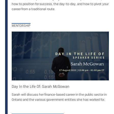
how to position for success, the day-to-day, and how to pivot your
career from a traditional route.
MENTORSHIP
Day In the Life Of: Sarah McGowan
Sarah will discuss her finance-based career in the public sector in
Ontario and the various government entities she has worked for.