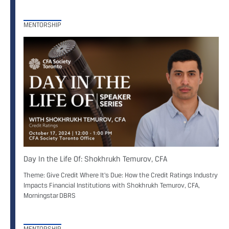
MENTORSHIP
Day In the Life Of: Shokhrukh Temurov, CFA
Theme: Give Credit Where It's Due: How the Credit Ratings Industry
Impacts Financial Institutions with Shokhrukh Temurov, CFA,
Morningstar DBRS
MENTORSHIP