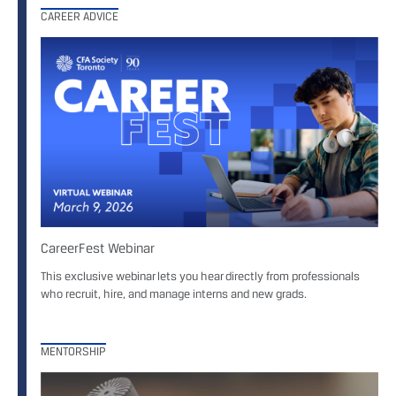
CAREER ADVICE
CareerFest Webinar
This exclusive webinar lets you hear directly from professionals
who recruit, hire, and manage interns and new grads.
MENTORSHIP