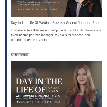
Day In The Life Of Webinar Speaker Series: Rachana Bhat
This interactive Q&A session will provide insights into the role of a
fixed income portfolio manager, key skills for success, and
potential career entry points.
MENTORSHIP