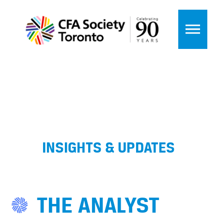
INSIGHTS & UPDATES
THE ANALYST