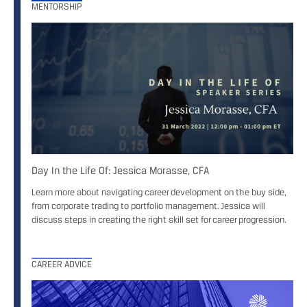
MENTORSHIP
Day In the Life Of: Jessica Morasse, CFA
Learn more about navigating career development on the buy side,
from corporate trading to portfolio management. Jessica will
discuss steps in creating the right skill set for career progression.
CAREER ADVICE