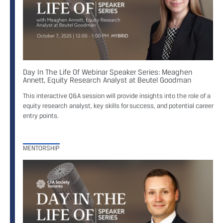
Day In The Life Of Webinar Speaker Series: Meaghen
Annett, Equity Research Analyst at Beutel Goodman
This interactive Q&A session will provide insights into the role of a
equity research analyst, key skills for success, and potential career
entry points.
MENTORSHIP