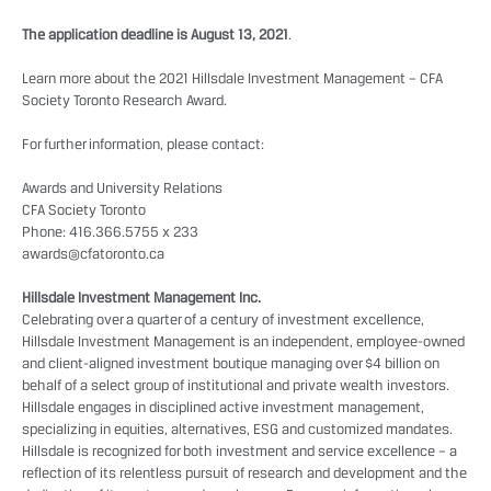
The application deadline is August 13, 2021
.
Learn more about the 2021 Hillsdale Investment Management – CFA
Society Toronto Research Award.
For further information, please contact:
Awards and University Relations
CFA Society Toronto
Phone: 416.366.5755 x 233
awards@cfatoronto.ca
Hillsdale Investment Management Inc.
Celebrating over a quarter of a century of investment excellence,
Hillsdale Investment Management is an independent, employee-owned
and client-aligned investment boutique managing over $4 billion on
behalf of a select group of institutional and private wealth investors.
Hillsdale engages in disciplined active investment management,
specializing in equities, alternatives, ESG and customized mandates.
Hillsdale is recognized for both investment and service excellence – a
reflection of its relentless pursuit of research and development and the