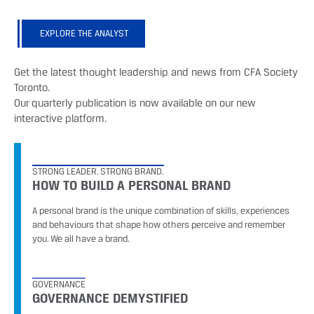
EXPLORE THE ANALYST
Get the latest thought leadership and news from CFA Society
Toronto.
Our quarterly publication is now available on our new
interactive platform.
STRONG LEADER. STRONG BRAND.
HOW TO BUILD A PERSONAL BRAND
A personal brand is the unique combination of skills, experiences
and behaviours that shape how others perceive and remember
you. We all have a brand.
GOVERNANCE
GOVERNANCE DEMYSTIFIED