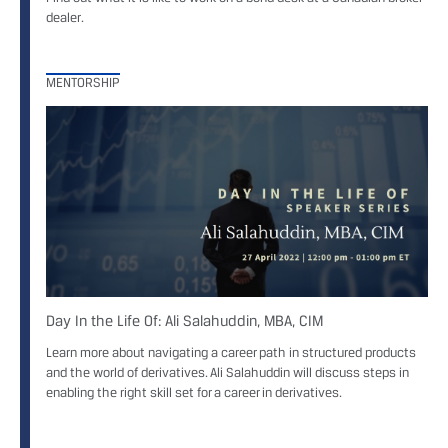
dealer.
MENTORSHIP
Day In the Life Of: Ali Salahuddin, MBA, CIM
Learn more about navigating a career path in structured products
and the world of derivatives. Ali Salahuddin will discuss steps in
enabling the right skill set for a career in derivatives.